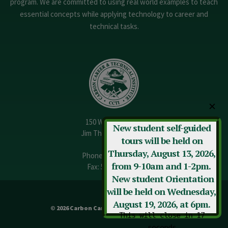
program. We are committed to using real world examples to teach
essential concepts while applying technology to career and
technical tasks.
✕
150 W. 13th Street
New student self-guided
Jim Thorpe, PA 18229
tours will be held on
Thursday, August 13, 2026,
Phone:
570-325-3682
from 9-10am and 1-2pm.
Fax: 570-325-3737
New student Orientation
will be held on Wednesday,
August 19, 2026, at 6pm.
© 2026 Carbon Career & Technical Institute
This will close in
17
seconds