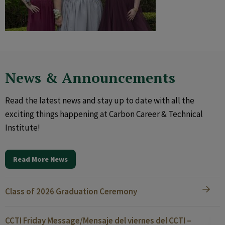
News & Announcements
Read the latest news and stay up to date with all the
exciting things happening at Carbon Career & Technical
Institute!
Read More News
Class of 2026 Graduation Ceremony
CCTI Friday Message/Mensaje del viernes del CCTI –