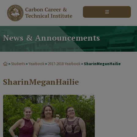
modal-check
News & Announcements
Students
Yearbook
2017-2018 Yearbook
SharinMeganHailie
>
>
>
>
SharinMeganHailie