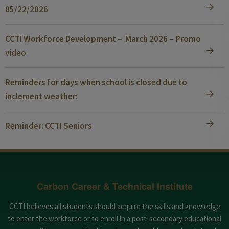
05/22/2026
CCTI Workforce Development – March 2026 – Promo
video
Reminders for days when school is closed due to
inclement weather:
Reminder: CCTI Seniors
Carbon Career & Technical Institute
CCTI believes all students should acquire the skills and knowledge
to enter the workforce or to enroll in a post-secondary educational