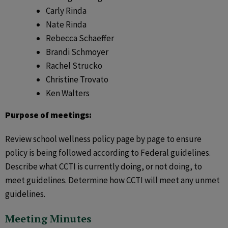
Carly Rinda
Nate Rinda
Rebecca Schaeffer
Brandi Schmoyer
Rachel Strucko
Christine Trovato
Ken Walters
Purpose of meetings:
Review school wellness policy page by page to ensure
policy is being followed according to Federal guidelines.
Describe what CCTI is currently doing, or not doing, to
meet guidelines. Determine how CCTI will meet any unmet
guidelines.
Meeting Minutes