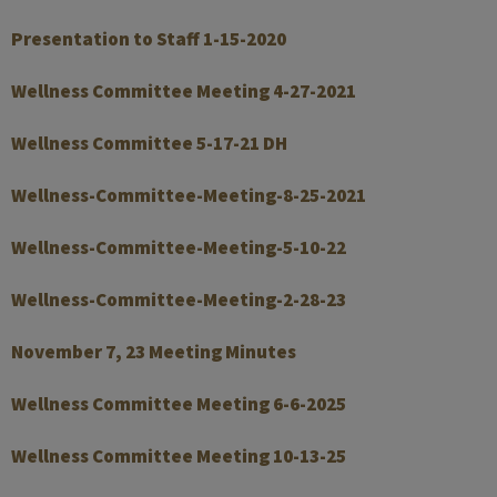
Presentation to Staff 1-15-2020
Wellness Committee Meeting 4-27-2021
Wellness Committee 5-17-21 DH
Wellness-Committee-Meeting-8-25-2021
Wellness-Committee-Meeting-5-10-22
Wellness-Committee-Meeting-2-28-23
November 7, 23 Meeting Minutes
Wellness Committee Meeting 6-6-2025
Wellness Committee Meeting 10-13-25