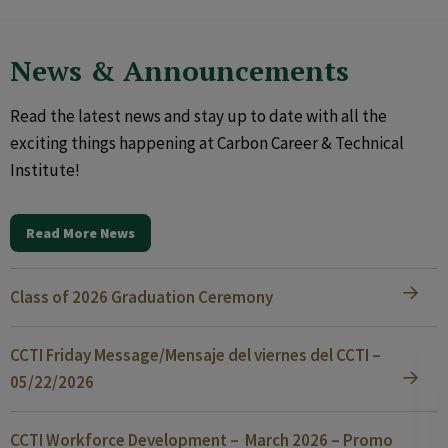
News & Announcements
Read the latest news and stay up to date with all the
exciting things happening at Carbon Career & Technical
Institute!
Read More News
Class of 2026 Graduation Ceremony
CCTI Friday Message/Mensaje del viernes del CCTI –
05/22/2026
CCTI Workforce Development – March 2026 – Promo