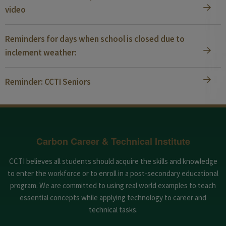
video
Reminders for days when school is closed due to
inclement weather:
Reminder: CCTI Seniors
Carbon Career & Technical Institute
CCTI believes all students should acquire the skills and knowledge
to enter the workforce or to enroll in a post-secondary educational
program. We are committed to using real world examples to teach
essential concepts while applying technology to career and
technical tasks.