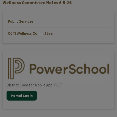
Wellness Committee Notes 6-5-26
Public Services
CCTI Wellness Committee
District Code for Mobile App: FLLT
Portal Login