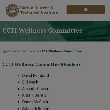
modal-check
CCTI Wellness Committee
About
Public Services
CCTI Wellness Committee
>
>
>
CCTI Wellness Committee Members
David Reinbold
Bill Mack
Amanda Gowin
Kristin Deritis
Donna McClain
Ashleigh Rehrig