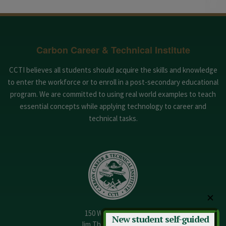
Carbon Career & Technical Institute
CCTI believes all students should acquire the skills and knowledge
to enter the workforce or to enroll in a post-secondary educational
program. We are committed to using real world examples to teach
essential concepts while applying technology to career and
technical tasks.
✕
150 W. 13th Street
New student self-guided
Jim Thorpe, PA 18229