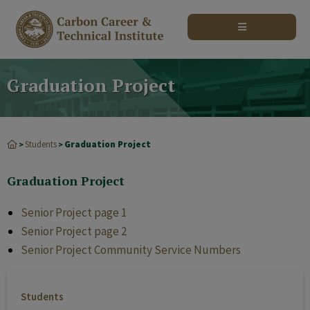
modal-check
Graduation Project
Students
Graduation Project
>
>
Graduation Project
Senior Project page 1
Senior Project page 2
Senior Project Community Service Numbers
Students