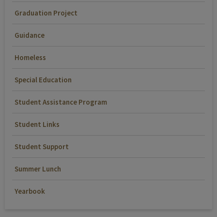
Graduation Project
Guidance
Homeless
Special Education
Student Assistance Program
Student Links
Student Support
Summer Lunch
Yearbook