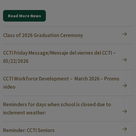
Read More News
Class of 2026 Graduation Ceremony
CCTI Friday Message/Mensaje del viernes del CCTI –
05/22/2026
CCTI Workforce Development – March 2026 – Promo
video
Reminders for days when school is closed due to
inclement weather:
Reminder: CCTI Seniors