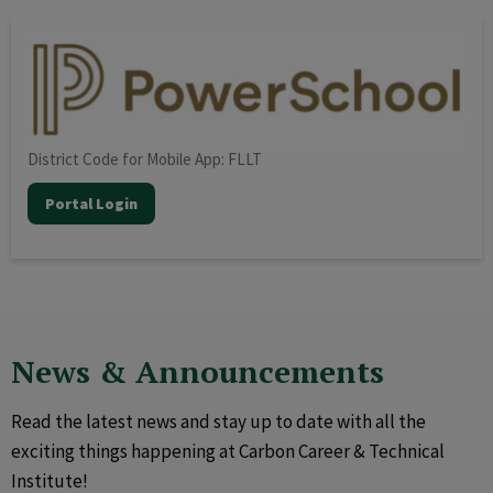
District Code for Mobile App: FLLT
Portal Login
News & Announcements
Read the latest news and stay up to date with all the
exciting things happening at Carbon Career & Technical
Institute!