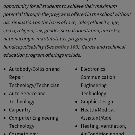
opportunity for all students to achieve their maximum
potential through the programs offered in the school without
discrimination on the basis of race, color, ethnicity, age,
creed, religion, sex, gender, sexual orientation, ancestry,
national origin, marital status, pregnancy or
handicap/disability (See
policy 103
). Career and technical
education program offerings include:
Autobody/Collision and
Electronics
Repair
Communication
Technology/Technician
Engineering
Auto Service and
Technology
Technology
Graphic Design
Carpentry
Health/Medical
Computer Engineering
Assistant/Aide
Technology
Heating, Ventilation,
Cosmetology
Air Conditioning and