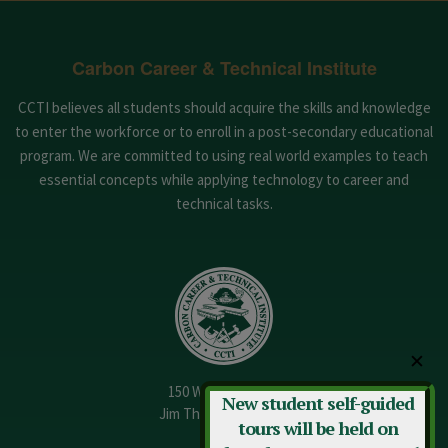
Carbon Career & Technical Institute
CCTI believes all students should acquire the skills and knowledge
to enter the workforce or to enroll in a post-secondary educational
program. We are committed to using real world examples to teach
essential concepts while applying technology to career and
technical tasks.
✕
150 W. 13th Street
New student self-guided
Jim Thorpe, PA 18229
tours will be held on