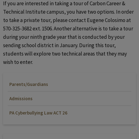
If you are interested in taking a tour of Carbon Career &
Technical Institute campus, you have two options. In order
to take a private tour, please contact Eugene Colosimo at
570-325-3682 ext. 1506. Another alternative is to take a tour
during your ninth grade year that is conducted by your
sending school district in January. During this tour,
students will explore two technical areas that they may
wish to enter.
Parents/Guardians
Admissions
PA Cyberbullying Law ACT 26