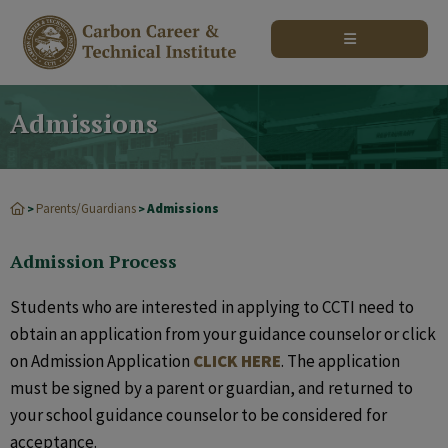
modal-check
Admissions
Parents/Guardians
Admissions
>
>
Admission Process
Students who are interested in applying to CCTI need to
obtain an application from your guidance counselor or click
on Admission Application
CLICK HERE
. The application
must be signed by a parent or guardian, and returned to
your school guidance counselor to be considered for
acceptance.