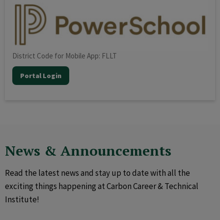
District Code for Mobile App: FLLT
Portal Login
News & Announcements
Read the latest news and stay up to date with all the
exciting things happening at Carbon Career & Technical
Institute!