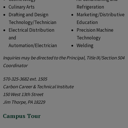
Culinary Arts
Refrigeration
Drafting and Design
Marketing/Distributive
Technology/Technician
Education
Electrical Distribution
Precision Machine
and
Technology
Automation/Electrician
Welding
Inquiries may be directed to the Principal, Title IX/Section 504
Coordinator
570-325-3682 ext. 1505
Carbon Career & Technical Institute
150 West 13th Street
Jim Thorpe, PA 18229
Campus Tour