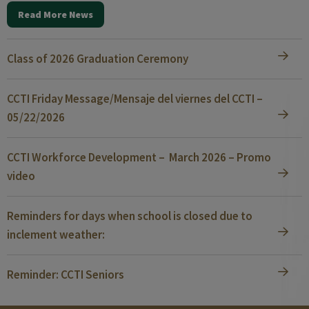
Read More News
Class of 2026 Graduation Ceremony
CCTI Friday Message/Mensaje del viernes del CCTI –
05/22/2026
CCTI Workforce Development – March 2026 – Promo
video
Reminders for days when school is closed due to
inclement weather:
Reminder: CCTI Seniors