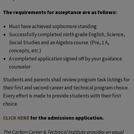
The requirements for acceptance are as follows:
Must have achieved sophomore standing
Successfully completed ninth grade English, Science,
Social Studies and an Algebra course. (Pre, 1 A,
concepts, etc.)
A completed application signed off by your guidance
counselor
Students and parents shall review program task listings for
their first and second career and technical program choice.
Every effort is made to provide students with their first
choice.
CLICK HERE
for the admissions application.
The Carbon Career & Technical Institute provides an equal