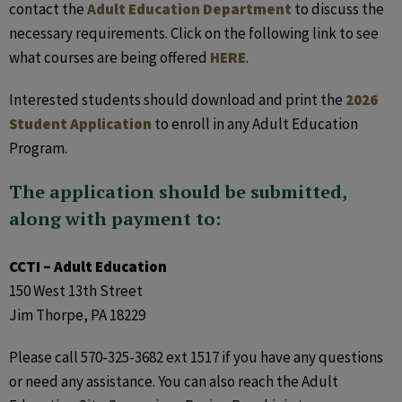
contact the
Adult Education Department
to discuss the
necessary requirements. Click on the following link to see
what courses are being offered
HERE
.
Interested students should download and print the
2026
Student Application
to enroll in any Adult Education
Program.
The application should be submitted,
along with payment to:
CCTI – Adult Education
150 West 13th Street
Jim Thorpe, PA 18229
Please call 570-325-3682 ext 1517 if you have any questions
or need any assistance. You can also reach the Adult