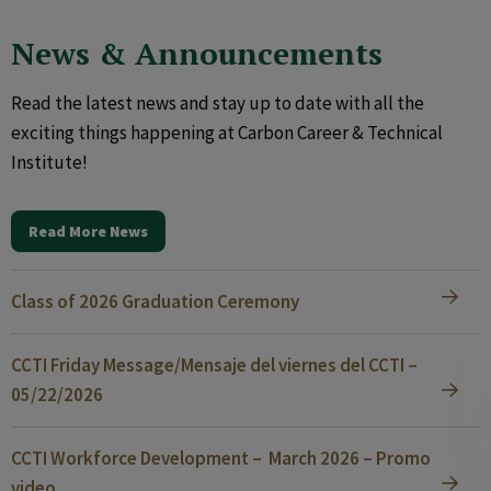
News & Announcements
Read the latest news and stay up to date with all the
exciting things happening at Carbon Career & Technical
Institute!
Read More News
Class of 2026 Graduation Ceremony
CCTI Friday Message/Mensaje del viernes del CCTI –
05/22/2026
CCTI Workforce Development – March 2026 – Promo
video