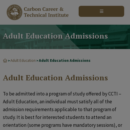
modal-check
Adult Education Admissions
Adult Education
Adult Education Admissions
>
>
Adult Education Admissions
To be admitted into a program of study offered by CCTI –
Adult Education, an individual must satisfy all of the
admission requirements applicable to that program of
study. It is best for interested students to attend an
orientation (some programs have mandatory sessions), or