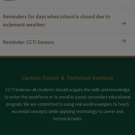
Reminders for days when school is closed due to
inclement weather:
Reminder: CCTI Seniors
Carbon Career & Technical Institute
CCTI believes all students should acquire the skills and knowledge
to enter the workforce or to enroll in a post-secondary educational
program. We are committed to using real world examples to teach
essential concepts while applying technology to career and
technical tasks.