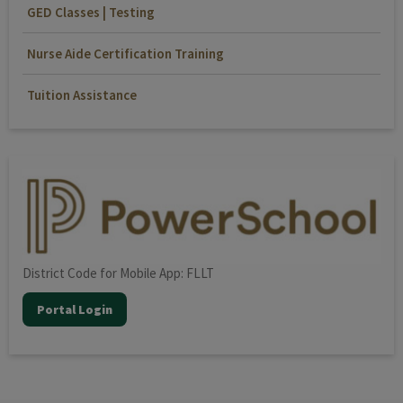
GED Classes | Testing
Nurse Aide Certification Training
Tuition Assistance
District Code for Mobile App: FLLT
Portal Login