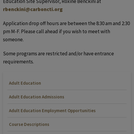
Education Site Supervisor, Roxine Benckini at
rbenckini@carboncti.org
Application drop off hours are between the 8:30 am and 2:30
pm M-F. Please call ahead if you wish to meet with
someone.
Some programs are restricted and/or have entrance
requirements.
Adult Education
Adult Education Admissions
Adult Education Employment Opportunities
Course Descriptions