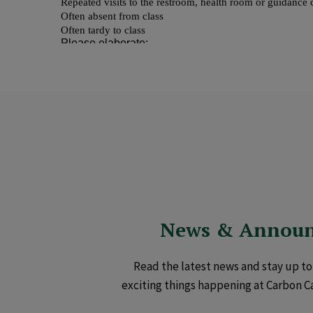
News & Annou
Read the latest news and stay up to 
exciting things happening at Carbon C