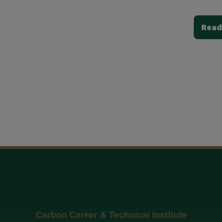
Read
Carbon Career & Technical Institute