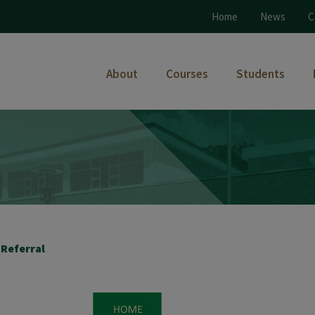
Home
News
C
About
Courses
Students
 Referral