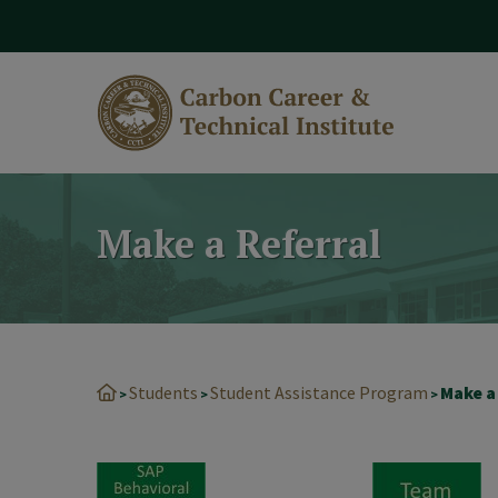
modal-check
Make a Referral
Students
Student Assistance Program
Make a
>
>
>