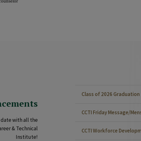
Class of 2026 Graduatio
ncements
CCTI Friday Message/Mensa
date with all the
areer & Technical
CCTI Workforce Developm
Institute!