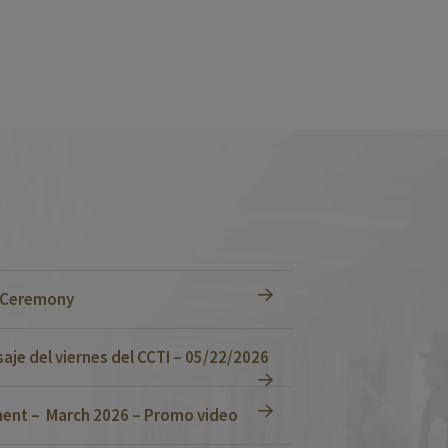
n Ceremony
je del viernes del CCTI – 05/22/2026
ent – March 2026 – Promo video