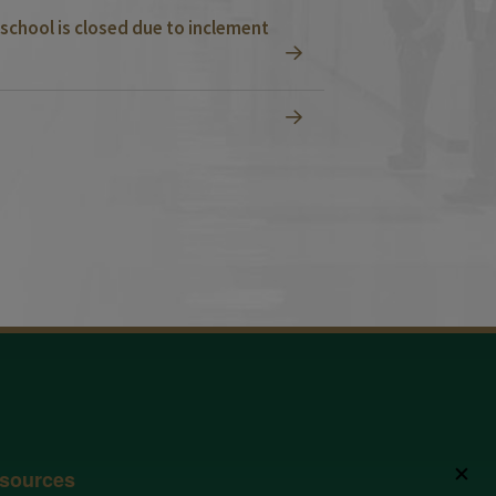
school is closed due to inclement
✕
sources