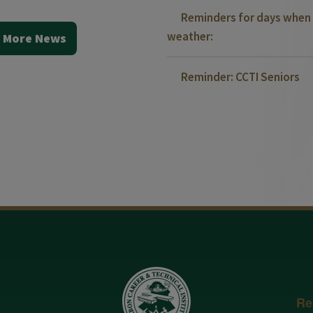
Reminders for days when 
weather:
 More News
Reminder: CCTI Seniors
Re