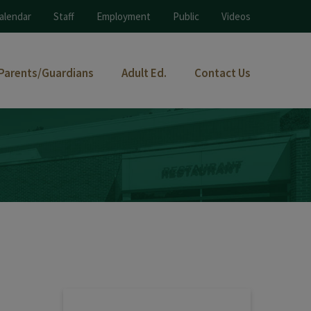
alendar
Staff
Employment
Public
Videos
Parents/Guardians
Adult Ed.
Contact Us