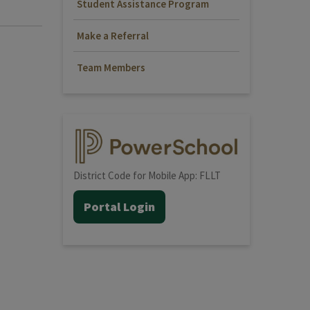
Student Assistance Program
Make a Referral
Team Members
District Code for Mobile App: FLLT
Portal Login