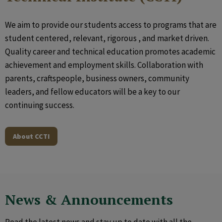
We aim to provide our students access to programs that are
student centered, relevant, rigorous , and market driven.
Quality career and technical education promotes academic
achievement and employment skills. Collaboration with
parents, craftspeople, business owners, community
leaders, and fellow educators will be a key to our
continuing success.
About CCTI
News & Announcements