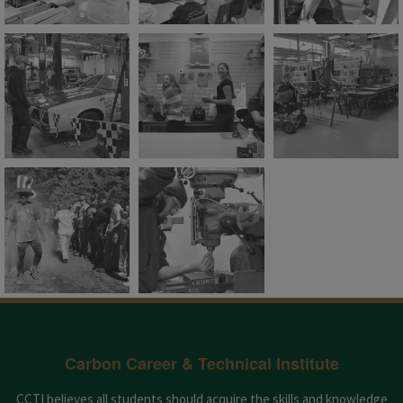
Carbon Career & Technical Institute
CCTI believes all students should acquire the skills and knowledge