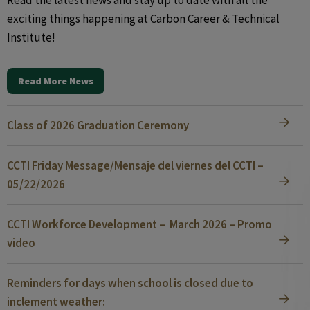
Read the latest news and stay up to date with all the
exciting things happening at Carbon Career & Technical
Institute!
Read More News
Class of 2026 Graduation Ceremony
CCTI Friday Message/Mensaje del viernes del CCTI –
05/22/2026
CCTI Workforce Development – March 2026 – Promo
video
Reminders for days when school is closed due to
inclement weather: