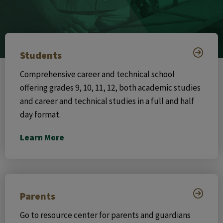
Students
Comprehensive career and technical school
offering grades 9, 10, 11, 12, both academic studies
and career and technical studies in a full and half
day format.
Learn More
Parents
Go to resource center for parents and guardians