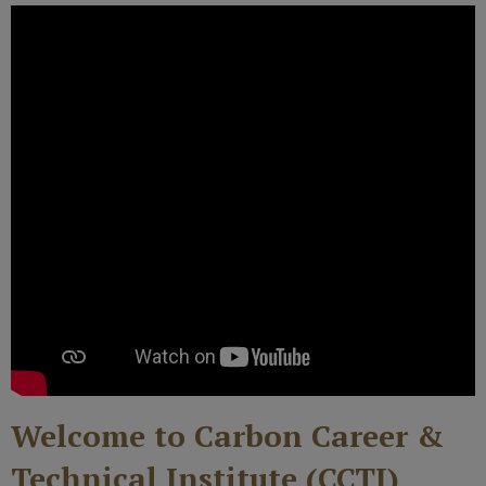
Welcome to Carbon Career &
Technical Institute (CCTI)