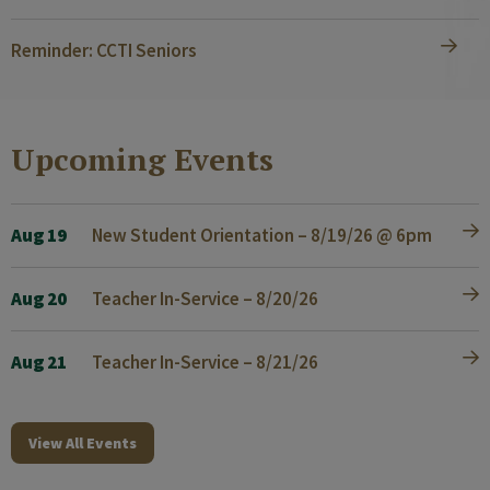
Reminder: CCTI Seniors
Upcoming Events
Aug 19
New Student Orientation – 8/19/26 @ 6pm
Aug 20
Teacher In-Service – 8/20/26
Aug 21
Teacher In-Service – 8/21/26
View All Events