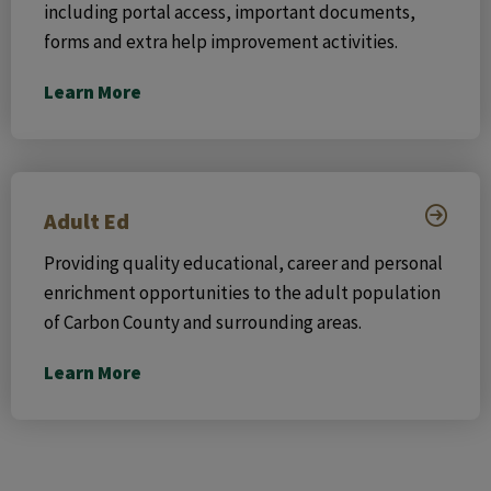
including portal access, important documents,
forms and extra help improvement activities.
Learn More
Adult Ed
Providing quality educational, career and personal
enrichment opportunities to the adult population
of Carbon County and surrounding areas.
Learn More