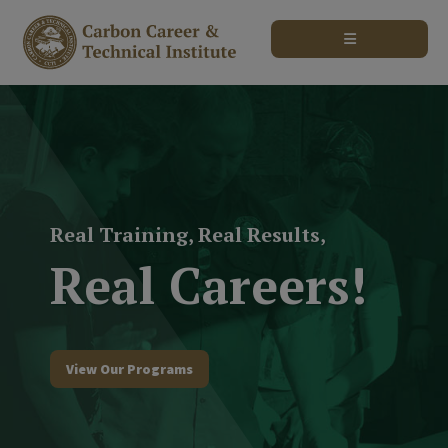
modal-check
Real Training, Real Results,
Real Careers!
View Our Programs