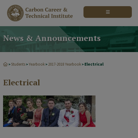
modal-check
News & Announcements
Students
Yearbook
2017-2018 Yearbook
Electrical
>
>
>
>
Electrical