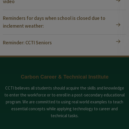
video
Reminders for days when school is closed due to
inclement weather:
Reminder: CCTI Seniors
Carbon Career & Technical Institute
CCTI believes all students should acquire the skills and knowledge
to enter the workforce or to enroll in a post-secondary educational
program. We are committed to using real world examples to teach
essential concepts while applying technology to career and
technical tasks.