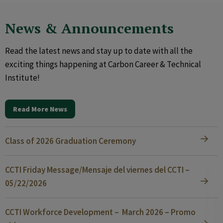
News & Announcements
Read the latest news and stay up to date with all the
exciting things happening at Carbon Career & Technical
Institute!
Read More News
Class of 2026 Graduation Ceremony
CCTI Friday Message/Mensaje del viernes del CCTI –
05/22/2026
CCTI Workforce Development – March 2026 – Promo