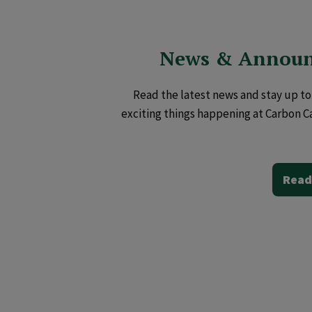
News & Annou
Read the latest news and stay up to 
exciting things happening at Carbon C
Read