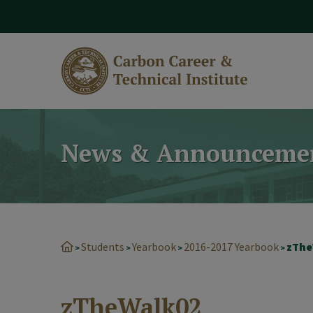
modal-check
News & Announceme
Students
Yearbook
2016-2017 Yearbook
zThe
>
>
>
>
zTheWalk02