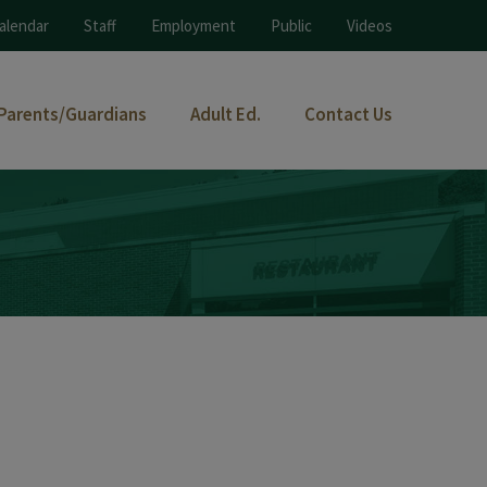
alendar
Staff
Employment
Public
Videos
Parents/Guardians
Adult Ed.
Contact Us