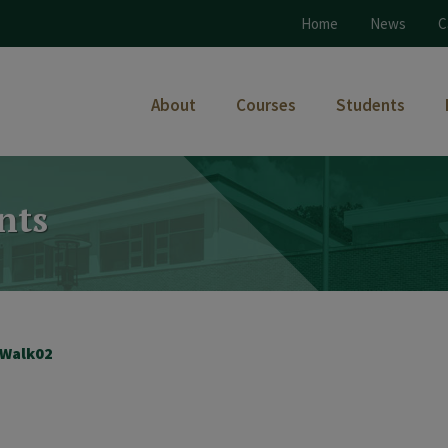
Home
News
C
About
Courses
Students
nts
Walk02