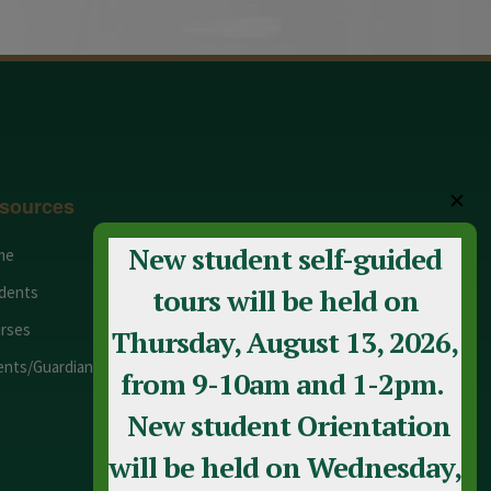
✕
sources
New student self-guided
me
Adult Education
dents
Staff
tours will be held on
rses
Calendar
Thursday, August 13, 2026,
ents/Guardians
Contact Us
from 9-10am and 1-2pm.
New student Orientation
will be held on Wednesday,