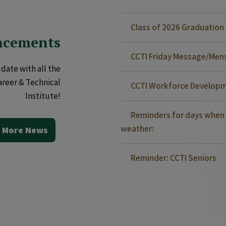
Class of 2026 Graduatio
ncements
CCTI Friday Message/Mensa
date with all the
areer & Technical
CCTI Workforce Developm
Institute!
Reminders for days when 
weather:
 More News
Reminder: CCTI Seniors