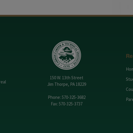
Re
Ho
150 W. 13th Street
Stu
real
Jim Thorpe, PA 18229
Cou
Phone:
570-325-3682
Par
Fax: 570-325-3737