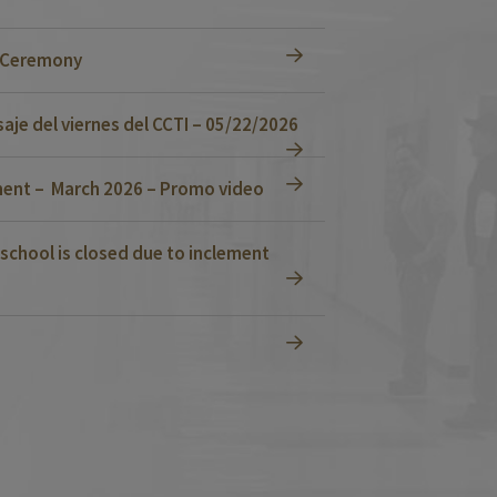
n Ceremony
je del viernes del CCTI – 05/22/2026
ent – March 2026 – Promo video
school is closed due to inclement