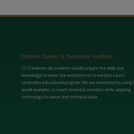
Carbon Career & Technical Institute
CCTI believes all students should acquire the skills and
knowledge to enter the workforce or to enroll in a post-
secondary educational program. We are committed to using 
world examples to teach essential concepts while applying
technology to career and technical tasks.