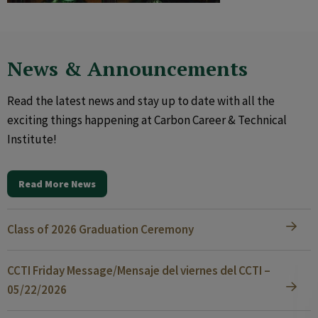
News & Announcements
Read the latest news and stay up to date with all the
exciting things happening at Carbon Career & Technical
Institute!
Read More News
Class of 2026 Graduation Ceremony
CCTI Friday Message/Mensaje del viernes del CCTI –
05/22/2026