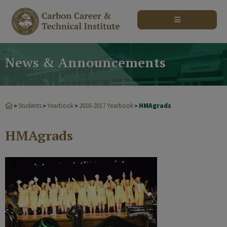
modal-check
News & Announcements
Students
Yearbook
2016-2017 Yearbook
HMAgrads
>
>
>
>
HMAgrads