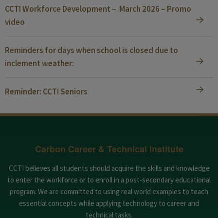
CCTI Workforce Development – March 2026 – Promo
video
Reminders for days when school is closed due to
inclement weather:
Reminder: CCTI Seniors
Carbon Career & Technical Institute
CCTI believes all students should acquire the skills and knowledge
to enter the workforce or to enroll in a post-secondary educational
program. We are committed to using real world examples to teach
essential concepts while applying technology to career and
technical tasks.