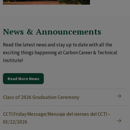
News & Announcements
Read the latest news and stay up to date with all the
exciting things happening at Carbon Career & Technical
Institute!
Read More News
Class of 2026 Graduation Ceremony
CCTI Friday Message/Mensaje del viernes del CCTI –
05/22/2026