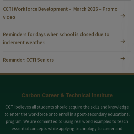
CCTI Workforce Development – March 2026 – Promo
video
Reminders for days when school is closed due to
inclement weather:
Reminder: CCTI Seniors
Carbon Career & Technical Institute
CCTI believes all students should acquire the skills and knowledge
to enter the workforce or to enroll in a post-secondary educational
program. We are committed to using real world examples to teach
essential concepts while applying technology to career and