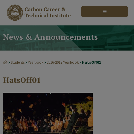
modal-check
News & Announcements
Students
Yearbook
2016-2017 Yearbook
HatsOff01
>
>
>
>
HatsOff01