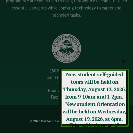
program. We are committed to using real world examples to teach
essential concepts while applying technology to career and
technical tasks.
✕
150 W. 13th Street
New student self-guided
Jim Thorpe, PA 18229
tours will be held on
Thursday, August 13, 2026,
Phone:
570-325-3682
from 9-10am and 1-2pm.
Fax: 570-325-3737
New student Orientation
will be held on Wednesday,
August 19, 2026, at 6pm.
© 2026 Carbon Career & Technical Institute
This will close in
17
seconds