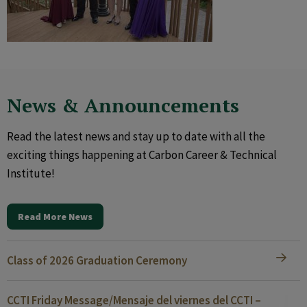
News & Announcements
Read the latest news and stay up to date with all the
exciting things happening at Carbon Career & Technical
Institute!
Read More News
Class of 2026 Graduation Ceremony
CCTI Friday Message/Mensaje del viernes del CCTI –