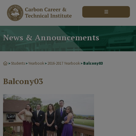
modal-check
News & Announcements
Students
Yearbook
2016-2017 Yearbook
Balcony03
>
>
>
>
Balcony03