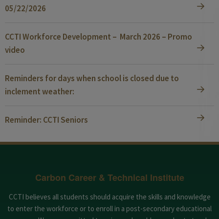
05/22/2026
CCTI Workforce Development – March 2026 – Promo
video
Reminders for days when school is closed due to
inclement weather:
Reminder: CCTI Seniors
Carbon Career & Technical Institute
CCTI believes all students should acquire the skills and knowledge
to enter the workforce or to enroll in a post-secondary educational