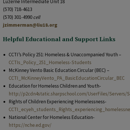
Luzerne Intermediate Unit 18
(570) 718-4613
(570) 301-4990
cell
jzimmerman@liu18.org
Helpful Educational and Support Links
CCTI’s Policy 251: Homeless & Unaccompanied Youth –
CCTIs_Policy_251_Homeless-Students
McKinney Vento Basic Education Circular (BEC) –
CCTI_McKinneyVento_PA_BasicEducationCircular_BEC
Education for Homeless Children and Youth-
http://p2cdn4static.sharpschool.com/UserFiles/Server
Rights of Children Experiencing Homelessness-
CCTI_ecyeh_students_Rights_experiencing_homelessne
National Center for Homeless Education-
https://nche.ed.gov/