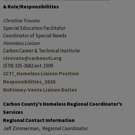
& Role/Responsibilities
Christine Trovato
Special Education Facilitator
Coordinator of Special Needs
Homeless Liaison
Carbon Career & Technical Institute
ctrovato@carboncti.org
(570) 325-3682 ext. 1509
CCTI_Homeless Liaison Position
Responsibilities_2026
McKinney-Vento Liaison Duties
Carbon County’s Homeless Regional Coordinator’s
Services
Regional Contact Information
Jeff Zimmerman, Regional Coordinator