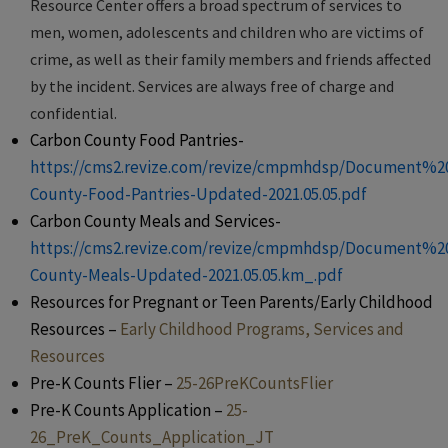
Resource Center offers a broad spectrum of services to
men, women, adolescents and children who are victims of
crime, as well as their family members and friends affected
by the incident. Services are always free of charge and
confidential.
Carbon County Food Pantries-
https://cms2.revize.com/revize/cmpmhdsp/Document%2
County-Food-Pantries-Updated-2021.05.05.pdf
Carbon County Meals and Services-
https://cms2.revize.com/revize/cmpmhdsp/Document%2
County-Meals-Updated-2021.05.05.km_.pdf
Resources for Pregnant or Teen Parents/Early Childhood
Resources –
Early Childhood Programs, Services and
Resources
Pre-K Counts Flier –
25-26PreKCountsFlier
Pre-K Counts Application –
25-
26_PreK_Counts_Application_JT