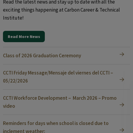
Read the latest news and stay up to date with all the
exciting things happening at Carbon Career & Technical
Institute!
Read More News
Class of 2026 Graduation Ceremony
CCTI Friday Message/Mensaje del viernes del CCTI –
05/22/2026
CCTI Workforce Development – March 2026 – Promo
video
Reminders for days when school is closed due to
inclement weather: