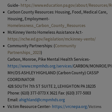
Guide-
https://www.education.pa.gov/about/Resources/R
Carbon County Resources: Housing, Food, Medical Care,
Housing, Employment-
Homelessness_Carbon_County_Resources
McKinney Vento Homeless Assistance Act-
https://nche.ed.gov/legislation/mckinney-vento/
Community Partnerships: (
Community
Partnerships_2023
)
Carbon, Monroe, Pike Mental Health Services-
https://www.cmpmhds.org/services/
CARBON/MONROE/PI
MH/DS ASHLEY HIGHLAND (Carbon County) CASSP
COORDINATOR
428 SOUTH 7th ST SUITE 2, LEHIGHTON PA 18235
Phone: (610) 377-0773 X 3621 Fax: (610) 377-5003
Email:
ahighland@cmpmhds.org
Victim Resource Center-
https://vrcnepa.org/
Victims