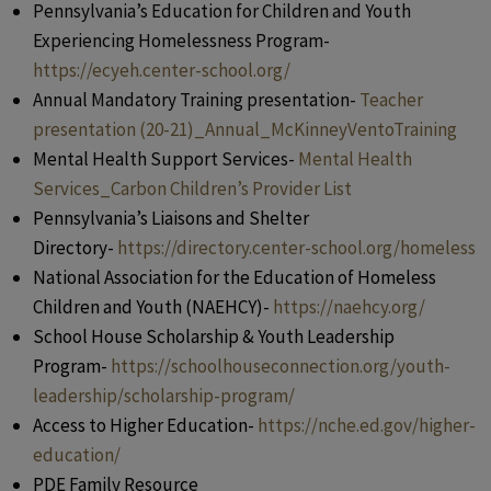
Pennsylvania’s Education for Children and Youth
Experiencing Homelessness Program-
https://ecyeh.center-school.org/
Annual Mandatory Training presentation-
Teacher
presentation (20-21)_Annual_McKinneyVentoTraining
Mental Health Support Services-
Mental Health
Services_Carbon Children’s Provider List
Pennsylvania’s Liaisons and Shelter
Directory-
https://directory.center-school.org/homeless
National Association for the Education of Homeless
Children and Youth (NAEHCY)-
https://naehcy.org/
School House Scholarship & Youth Leadership
Program-
https://schoolhouseconnection.org/youth-
leadership/scholarship-program/
Access to Higher Education-
https://nche.ed.gov/higher-
education/
PDE Family Resource