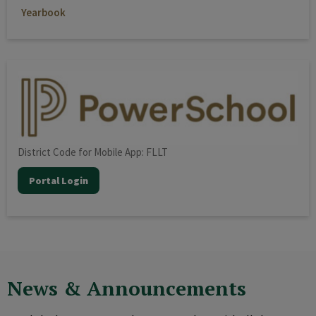
Yearbook
District Code for Mobile App: FLLT
Portal Login
News & Announcements