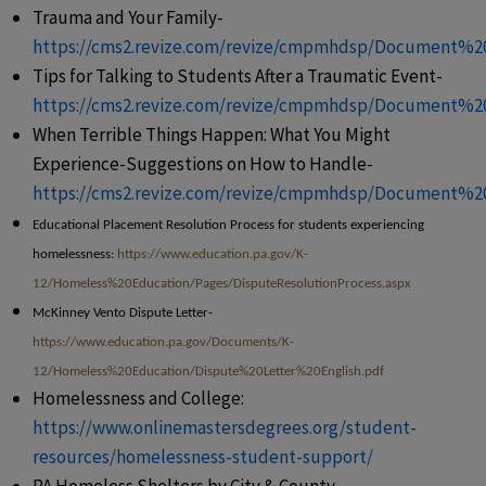
Trauma and Your Family-
https://cms2.revize.com/revize/cmpmhdsp/Document%
Tips for Talking to Students After a Traumatic Event-
https://cms2.revize.com/revize/cmpmhdsp/Document%2
When Terrible Things Happen: What You Might
Experience-Suggestions on How to Handle-
https://cms2.revize.com/revize/cmpmhdsp/Document%20
Educational Placement Resolution Process for students experiencing
homelessness:
https://www.education.pa.gov/K-
12/Homeless%20Education/Pages/DisputeResolutionProcess.aspx
McKinney Vento Dispute Letter-
https://www.education.pa.gov/Documents/K-
12/Homeless%20Education/Dispute%20Letter%20English.pdf
Homelessness and College:
https://www.onlinemastersdegrees.org/student-
resources/homelessness-student-support/