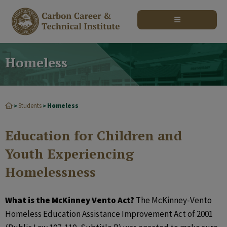
modal-check
Homeless
Students
Homeless
>
>
Education for Children and
Youth Experiencing
Homelessness
What is the McKinney Vento Act?
The McKinney-Vento
Homeless Education Assistance Improvement Act of 2001