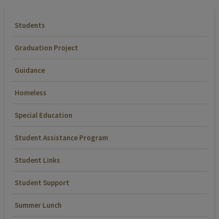
Students
Graduation Project
Guidance
Homeless
Special Education
Student Assistance Program
Student Links
Student Support
Summer Lunch