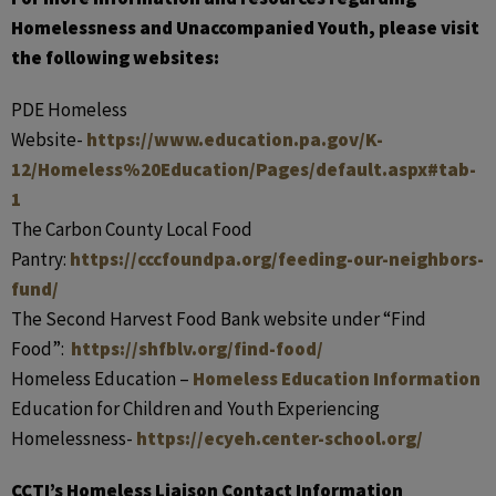
Homelessness and Unaccompanied Youth, please visit
the following websites:
PDE Homeless
Website-
https://www.education.pa.gov/K-
12/Homeless%20Education/Pages/default.aspx#tab-
1
The Carbon County Local Food
Pantry:
https://cccfoundpa.
org/feeding-our-neighbors-
fund/
The Second Harvest Food Bank website under “Find
Food”:
https://shfblv.org/
find-food/
Homeless Education –
Homeless Education Information
Education for Children and Youth Experiencing
Homelessness-
https://ecyeh.center-school.org/
CCTI’s Homeless Liaison Contact Information