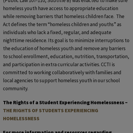
(Public Law 107-110, Subtitle B) was enacted to make sure
homeless youth have access to appropriate education
while removing barriers that homeless children face. The
Act defines the term “homeless children and youths” as
individuals who lack a fixed, regular, and adequate
nighttime residence. Its goal is to minimize interruptions to
the education of homeless youth and remove any barriers
to school enrollment, education, nutrition, transportation,
and participation in extra curricular activities. CCTI is
committed to working collaboratively with families and
local agencies to support homeless youth in our school
community.
The Rights of a Student Experiencing Homelessness –
THE RIGHTS OF STUDENTS EXPERIENCING
HOMELESSNESS
For more information and resources regarding