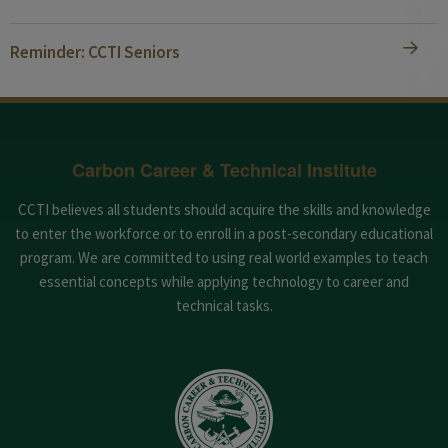
Reminder: CCTI Seniors
Carbon Career & Technical Institute
CCTI believes all students should acquire the skills and knowledge
to enter the workforce or to enroll in a post-secondary educational
program. We are committed to using real world examples to teach
essential concepts while applying technology to career and
technical tasks.