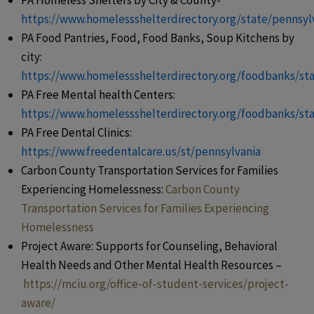
PA Homeless Shelters by City & County-
https://www.homelessshelterdirectory.org/state/pennsyl
PA Food Pantries, Food, Food Banks, Soup Kitchens by
city:
https://www.homelessshelterdirectory.org/foodbanks/st
PA Free Mental health Centers:
https://www.homelessshelterdirectory.org/foodbanks/st
PA Free Dental Clinics:
https://www.freedentalcare.us/st/pennsylvania
Carbon County Transportation Services for Families
Experiencing Homelessness:
Carbon County
Transportation Services for Families Experiencing
Homelessness
Project Aware: Supports for Counseling, Behavioral
Health Needs and Other Mental Health Resources –
https://mciu.org/office-of-student-services/project-
aware/