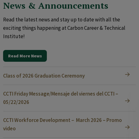
News & Announcements
Read the latest news and stay up to date with all the
exciting things happening at Carbon Career & Technical
Institute!
Read More News
Class of 2026 Graduation Ceremony
CCTI Friday Message/Mensaje del viernes del CCTI –
05/22/2026
CCTI Workforce Development – March 2026 – Promo
video