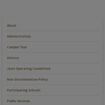
About
Administration
Campus Tour
History
Joint Operating Committee
Non-Discrimination Policy
Participating Schools
Public Services