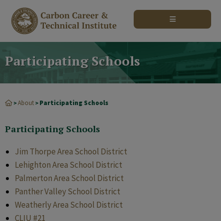
modal-check
Participating Schools
About
Participating Schools
>
>
Participating Schools
Jim Thorpe Area School District
Lehighton Area School District
Palmerton Area School District
Panther Valley School District
Weatherly Area School District
CLIU #21