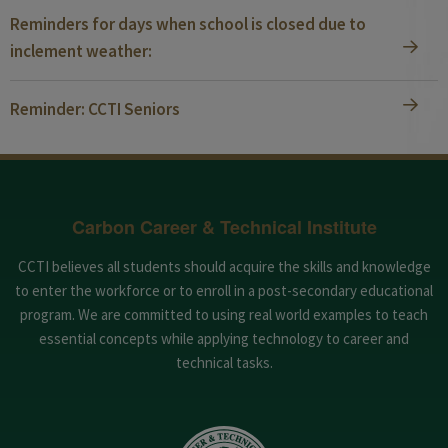
Reminders for days when school is closed due to
inclement weather:
Reminder: CCTI Seniors
Carbon Career & Technical Institute
CCTI believes all students should acquire the skills and knowledge
to enter the workforce or to enroll in a post-secondary educational
program. We are committed to using real world examples to teach
essential concepts while applying technology to career and
technical tasks.