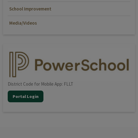
School Improvement
Media/Videos
District Code for Mobile App: FLLT
Portal Login