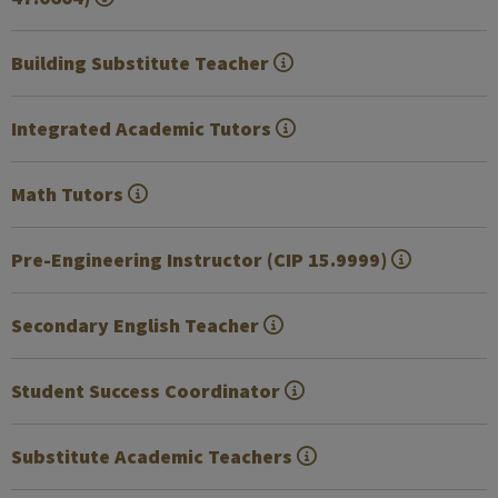
Building Substitute Teacher
Integrated Academic Tutors
Math Tutors
Pre-Engineering Instructor (CIP 15.9999)
Secondary English Teacher
Student Success Coordinator
Substitute Academic Teachers