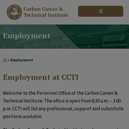
modal-check
Employment
Employment
>
Employment at CCTI
Welcome to the Personnel Office of the Carbon Career &
Technical Institute. The office is open from 8:30 a.m. – 3:00
p.m. CCTI will list any professional, support and substitute
positions available.