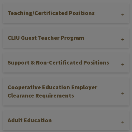
Teaching/Certificated Positions
CLIU Guest Teacher Program
Support & Non-Certificated Positions
Cooperative Education Employer
Clearance Requirements
Adult Education