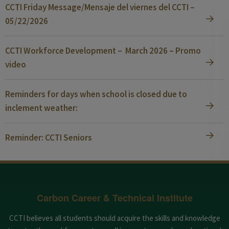
CCTI Friday Message/Mensaje del viernes del CCTI –
05/22/2026
CCTI Workforce Development – March 2026 – Promo
video
Reminders for days when school is closed due to
inclement weather:
Reminder: CCTI Seniors
Carbon Career & Technical Institute
CCTI believes all students should acquire the skills and knowledge