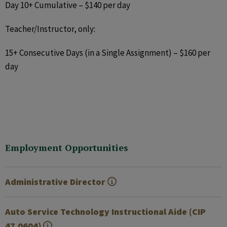
Day 10+ Cumulative – $140 per day
Teacher/Instructor, only:
15+ Consecutive Days (in a Single Assignment) – $160 per
day
Employment Opportunities
Administrative Director
Auto Service Technology Instructional Aide (CIP
47.0604)