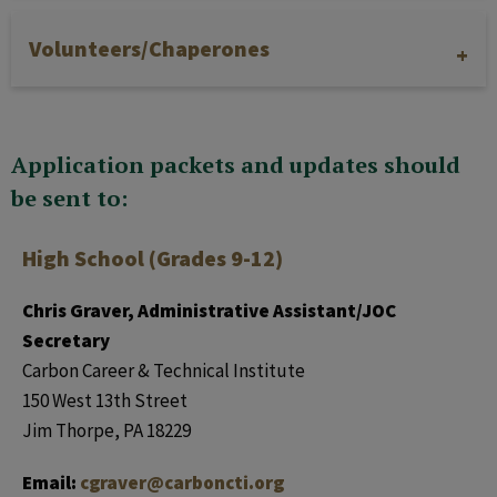
Volunteers/Chaperones
Application packets and updates should
be sent to:
High School (Grades 9-12)
Chris Graver, Administrative Assistant/JOC
Secretary
Carbon Career & Technical Institute
150 West 13th Street
Jim Thorpe, PA 18229
Email:
cgraver@carboncti.org