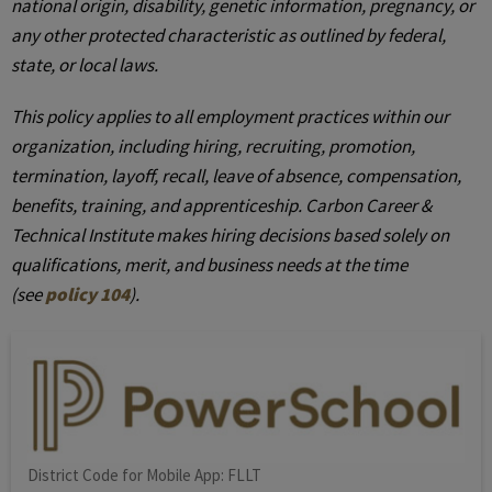
national origin, disability, genetic information, pregnancy, or
any other protected characteristic as outlined by federal,
state, or local laws.
This policy applies to all employment practices within our
organization, including hiring, recruiting, promotion,
termination, layoff, recall, leave of absence, compensation,
benefits, training, and apprenticeship. Carbon Career &
Technical Institute makes hiring decisions based solely on
qualifications, merit, and business needs at the time
(see
policy 104
).
District Code for Mobile App: FLLT