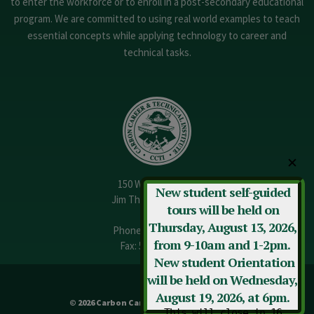
to enter the workforce or to enroll in a post-secondary educational
program. We are committed to using real world examples to teach
essential concepts while applying technology to career and
technical tasks.
✕
150 W. 13th Street
New student self-guided
Jim Thorpe, PA 18229
tours will be held on
Thursday, August 13, 2026,
Phone:
570-325-3682
from 9-10am and 1-2pm.
Fax: 570-325-3737
New student Orientation
will be held on Wednesday,
August 19, 2026, at 6pm.
© 2026 Carbon Career & Technical Institute
This will close in
16