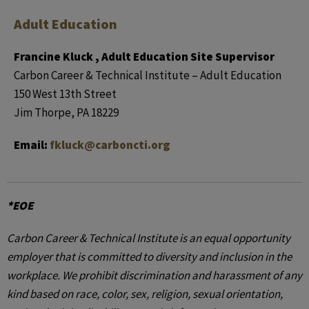
Adult Education
Francine Kluck , Adult Education Site Supervisor
Carbon Career & Technical Institute – Adult Education
150 West 13th Street
Jim Thorpe, PA 18229
Email:
fkluck@carboncti.org
*EOE
Carbon Career & Technical Institute is an equal opportunity
employer that is committed to diversity and inclusion in the
workplace. We prohibit discrimination and harassment of any
kind based on race, color, sex, religion, sexual orientation,