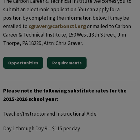
The Carbon Career & Technical Institute welcomes you to
submit an electronic application. You can apply for a
position by completing the information below. It may be
emailed to
cgraver@carboncti.org
or mailed to Carbon
Career & Technical Institute, 150 West 13th Street, Jim
Thorpe, PA 18229, Attn: Chris Graver.
Opportunities
Requirements
Please note the following substitute rates for the
2025-2026 school year:
Teacher/Instructor and Instructional Aide:
Day 1 through Day 9 – $115 per day