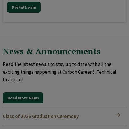
Portal Login
News & Announcements
Read the latest news and stay up to date with all the
exciting things happening at Carbon Career & Technical
Institute!
Read More News
Class of 2026 Graduation Ceremony