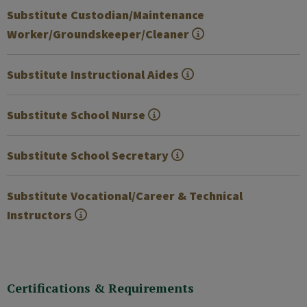
Substitute Custodian/Maintenance
Worker/Groundskeeper/Cleaner
Substitute Instructional Aides
Substitute School Nurse
Substitute School Secretary
Substitute Vocational/Career & Technical
Instructors
Certifications & Requirements