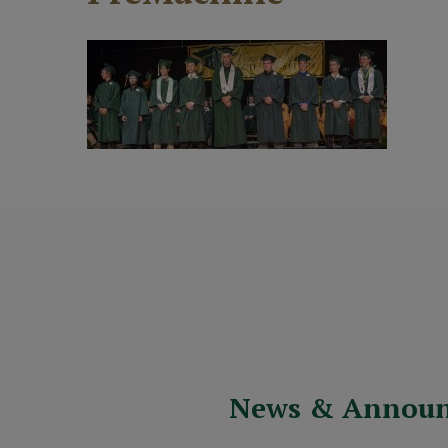
News & Annou