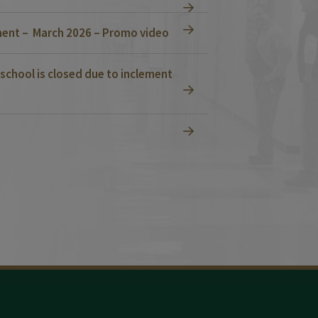
ent – March 2026 – Promo video
school is closed due to inclement