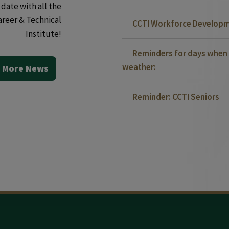
date with all the
areer & Technical
CCTI Workforce Developm
Institute!
Reminders for days when 
weather:
 More News
Reminder: CCTI Seniors