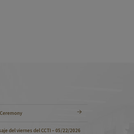
n Ceremony
je del viernes del CCTI – 05/22/2026