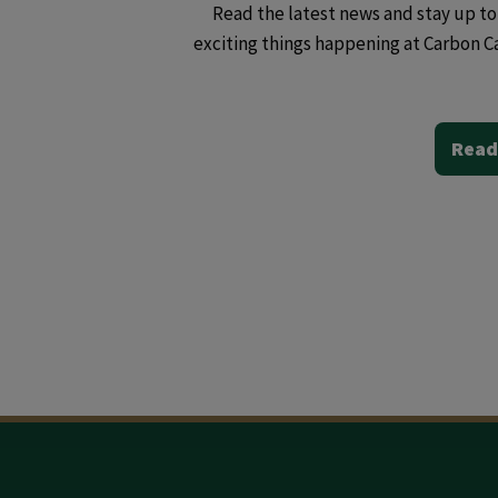
Read the latest news and stay up to 
exciting things happening at Carbon C
Read