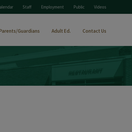
alendar
Staff
Employment
Public
Videos
Parents/Guardians
Adult Ed.
Contact Us