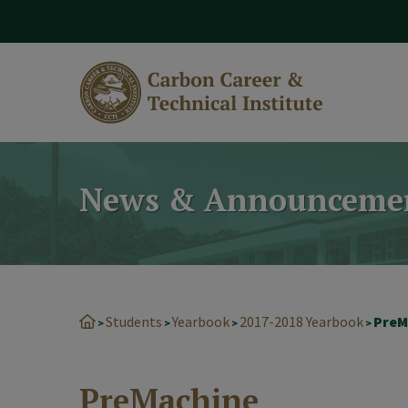
modal-check
News & Announceme
Students
Yearbook
2017-2018 Yearbook
PreM
>
>
>
>
PreMachine