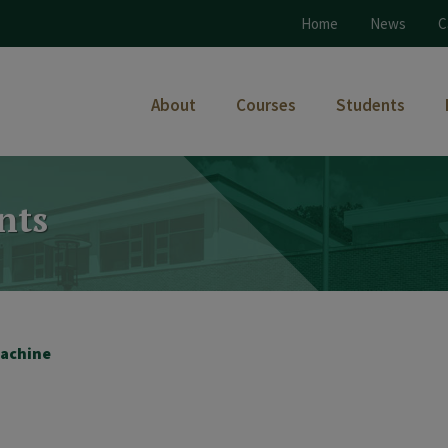
Home
News
C
About
Courses
Students
nts
achine