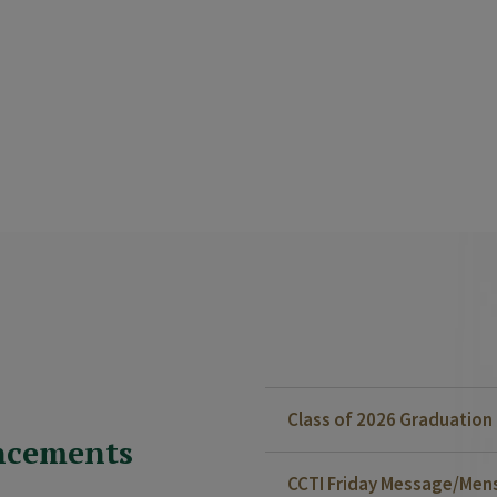
Class of 2026 Graduatio
ncements
CCTI Friday Message/Mensa