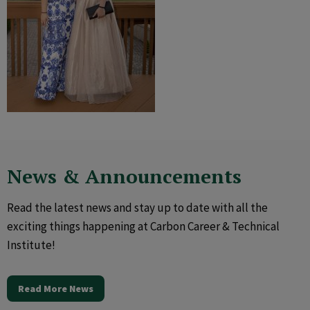
News & Announcements
Read the latest news and stay up to date with all the
exciting things happening at Carbon Career & Technical
Institute!
Read More News