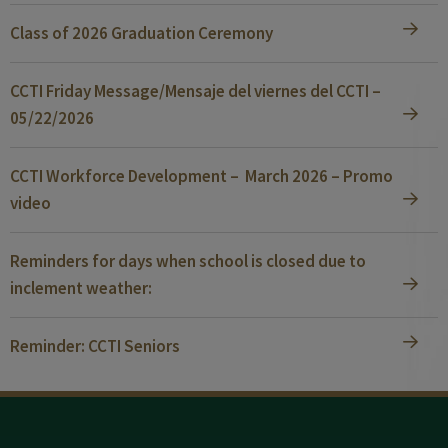
Class of 2026 Graduation Ceremony
CCTI Friday Message/Mensaje del viernes del CCTI –
05/22/2026
CCTI Workforce Development – March 2026 – Promo
video
Reminders for days when school is closed due to
inclement weather:
Reminder: CCTI Seniors