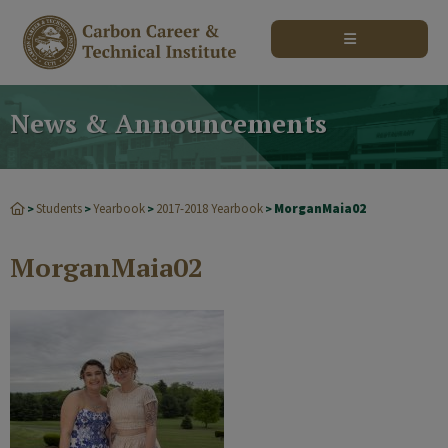
modal-check
News & Announcements
Students
Yearbook
2017-2018 Yearbook
MorganMaia02
>
>
>
>
MorganMaia02