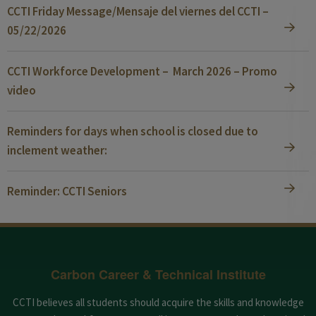
CCTI Friday Message/Mensaje del viernes del CCTI –
05/22/2026
CCTI Workforce Development – March 2026 – Promo
video
Reminders for days when school is closed due to
inclement weather:
Reminder: CCTI Seniors
Carbon Career & Technical Institute
CCTI believes all students should acquire the skills and knowledge