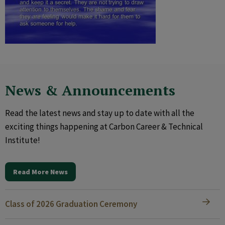
News & Announcements
Read the latest news and stay up to date with all the
exciting things happening at Carbon Career & Technical
Institute!
Read More News
Class of 2026 Graduation Ceremony