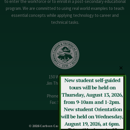
to enter the workforce or to enroll in a post-secondary educational
program. We are committed to using real world examples to teach
essential concepts while applying technology to career and
technical tasks.
✕
150 W. 13th Street
New student self-guided
Jim Thorpe, PA 18229
tours will be held on
Thursday, August 13, 2026,
Phone:
570-325-3682
from 9-10am and 1-2pm.
Fax: 570-325-3737
New student Orientation
will be held on Wednesday,
August 19, 2026, at 6pm.
© 2026 Carbon Career & Technical Institute