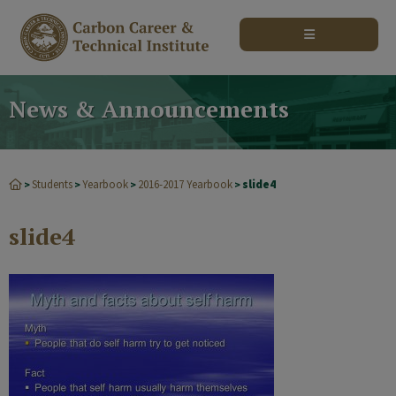
modal-check
News & Announcements
Students
Yearbook
2016-2017 Yearbook
slide4
>
>
>
>
slide4