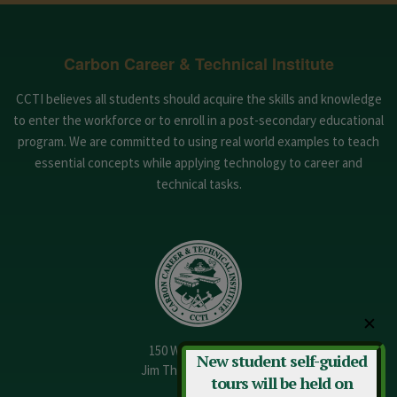
Carbon Career & Technical Institute
CCTI believes all students should acquire the skills and knowledge
to enter the workforce or to enroll in a post-secondary educational
program. We are committed to using real world examples to teach
essential concepts while applying technology to career and
technical tasks.
✕
150 W. 13th Street
New student self-guided
Jim Thorpe, PA 18229
tours will be held on