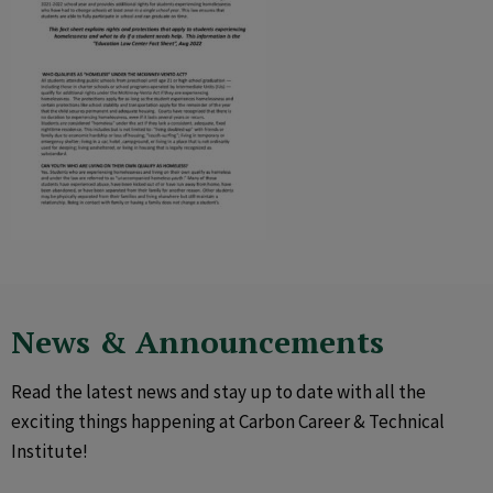
News & Announcements
Read the latest news and stay up to date with all the
exciting things happening at Carbon Career & Technical
Institute!