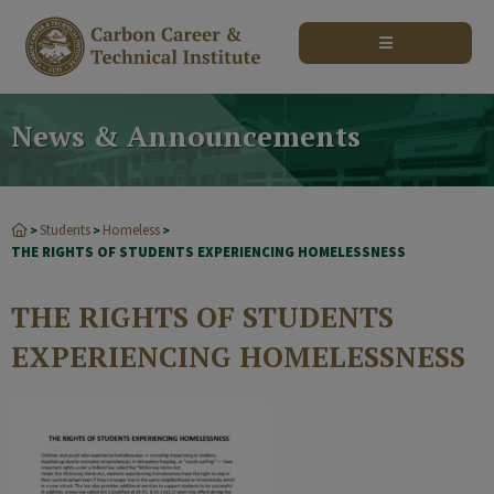
modal-check
News & Announcements
Students
Homeless
>
>
>
THE RIGHTS OF STUDENTS EXPERIENCING HOMELESSNESS
THE RIGHTS OF STUDENTS
EXPERIENCING HOMELESSNESS