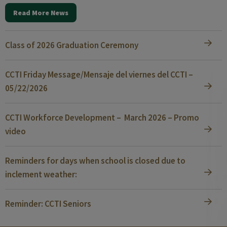
Read More News
Class of 2026 Graduation Ceremony
CCTI Friday Message/Mensaje del viernes del CCTI –
05/22/2026
CCTI Workforce Development – March 2026 – Promo
video
Reminders for days when school is closed due to
inclement weather:
Reminder: CCTI Seniors