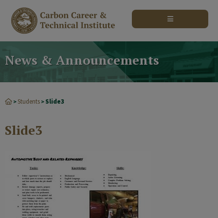
modal-check
News & Announcements
Students
Slide3
>
>
Slide3