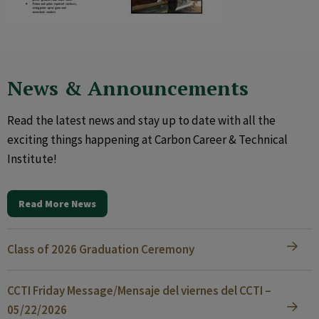
News & Announcements
Read the latest news and stay up to date with all the
exciting things happening at Carbon Career & Technical
Institute!
Read More News
Class of 2026 Graduation Ceremony
CCTI Friday Message/Mensaje del viernes del CCTI –
05/22/2026