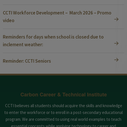
CCTI Workforce Development – March 2026 – Promo
video
Reminders for days when school is closed due to
inclement weather:
Reminder: CCTI Seniors
Carbon Career & Technical Institute
CCTI believes all students should acquire the skills and knowledge
to enter the workforce or to enroll in a post-secondary educational
program. We are committed to using real world examples to teach
essential concepts while applying technology to career and