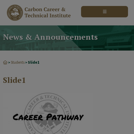
modal-check
News & Announcements
Students
Slide1
>
>
Slide1