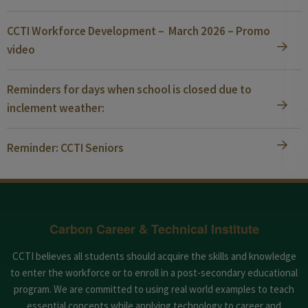
CCTI Workforce Development – March 2026 – Promo
video
Reminders for days when school is closed due to
inclement weather:
Reminder: CCTI Seniors
Carbon Career & Technical Institute
CCTI believes all students should acquire the skills and knowledge
to enter the workforce or to enroll in a post-secondary educational
program. We are committed to using real world examples to teach
essential concepts while applying technology to career and