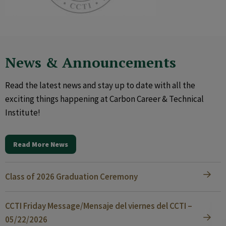
News & Announcements
Read the latest news and stay up to date with all the
exciting things happening at Carbon Career & Technical
Institute!
Read More News
Class of 2026 Graduation Ceremony
CCTI Friday Message/Mensaje del viernes del CCTI –
05/22/2026