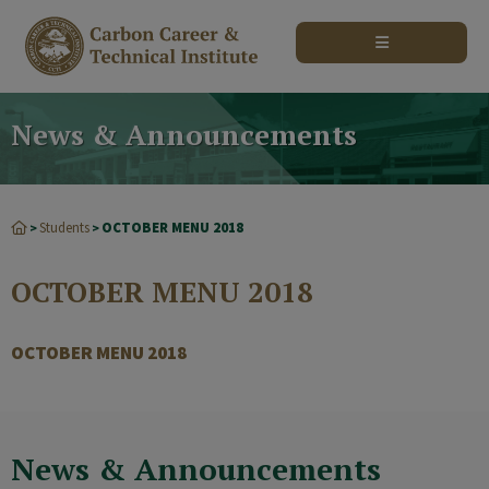
modal-check
News & Announcements
Students
OCTOBER MENU 2018
>
>
OCTOBER MENU 2018
OCTOBER MENU 2018
News & Announcements