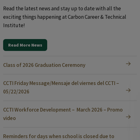
Read the latest news and stay up to date with all the
exciting things happening at Carbon Career & Technical
Institute!
Read More News
Class of 2026 Graduation Ceremony
CCTI Friday Message/Mensaje del viernes del CCTI –
05/22/2026
CCTI Workforce Development – March 2026 – Promo
video
Reminders for days when school is closed due to