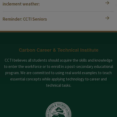
inclement weather:
Reminder: CCTI Seniors
Carbon Career & Technical Institute
CCTI believes all students should acquire the skills and knowledge
to enter the workforce or to enroll in a post-secondary educational
program. We are committed to using real world examples to teach
essential concepts while applying technology to career and
technical tasks.