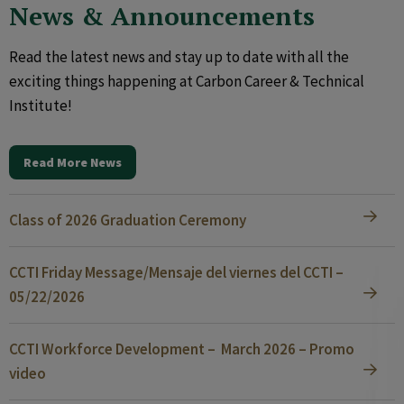
News & Announcements
Read the latest news and stay up to date with all the
exciting things happening at Carbon Career & Technical
Institute!
Read More News
Class of 2026 Graduation Ceremony
CCTI Friday Message/Mensaje del viernes del CCTI –
05/22/2026
CCTI Workforce Development – March 2026 – Promo
video