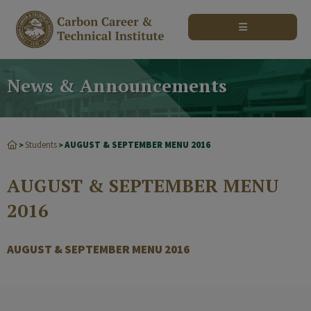
modal-check
News & Announcements
Students
AUGUST & SEPTEMBER MENU 2016
>
>
AUGUST & SEPTEMBER MENU
2016
AUGUST & SEPTEMBER MENU 2016