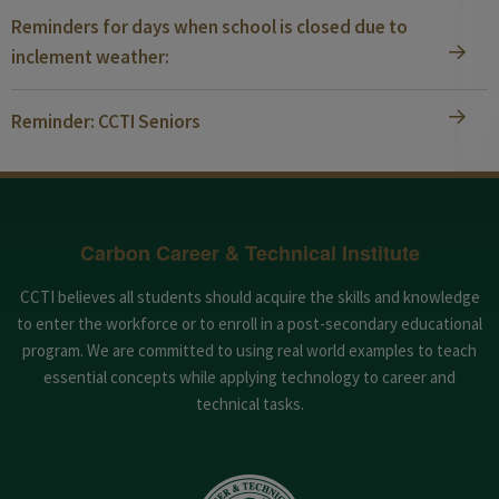
Reminders for days when school is closed due to
inclement weather:
Reminder: CCTI Seniors
Carbon Career & Technical Institute
CCTI believes all students should acquire the skills and knowledge
to enter the workforce or to enroll in a post-secondary educational
program. We are committed to using real world examples to teach
essential concepts while applying technology to career and
technical tasks.