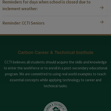
Reminders for days when school is closed due to
inclement weather:
Reminder: CCTI Seniors
Carbon Career & Technical Institute
CCTI believes all students should acquire the skills and knowledge
to enter the workforce or to enroll in a post-secondary educational
program. We are committed to using real world examples to teach
essential concepts while applying technology to career and
technical tasks.