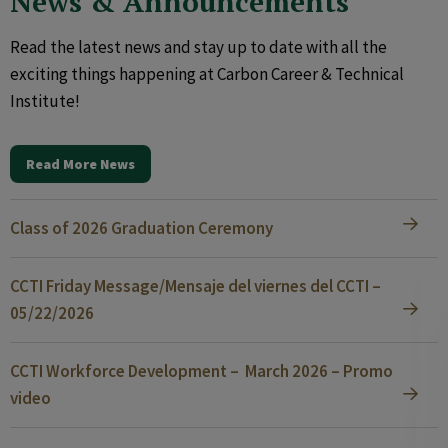
News & Announcements
Read the latest news and stay up to date with all the
exciting things happening at Carbon Career & Technical
Institute!
Read More News
Class of 2026 Graduation Ceremony
CCTI Friday Message/Mensaje del viernes del CCTI –
05/22/2026
CCTI Workforce Development – March 2026 – Promo
video