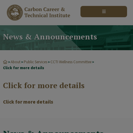
modal-check
News & Announcements
About
Public Services
CCTI Wellness Committee
>
>
>
>
Click for more details
Click for more details
Click for more details