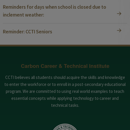
Reminders for days when school is closed due to
inclement weather:
Reminder: CCTI Seniors
Carbon Career & Technical Institute
CCTI believes all students should acquire the skills and knowledge
to enter the workforce or to enroll in a post-secondary educational
program. We are committed to using real world examples to teach
essential concepts while applying technology to career and
technical tasks.