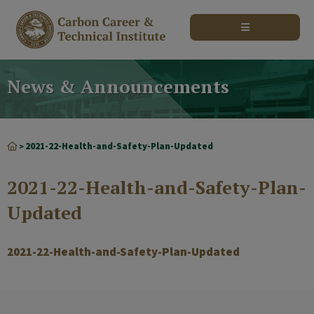
modal-check
News & Announcements
2021-22-Health-and-Safety-Plan-Updated
>
2021-22-Health-and-Safety-Plan-
Updated
2021-22-Health-and-Safety-Plan-Updated