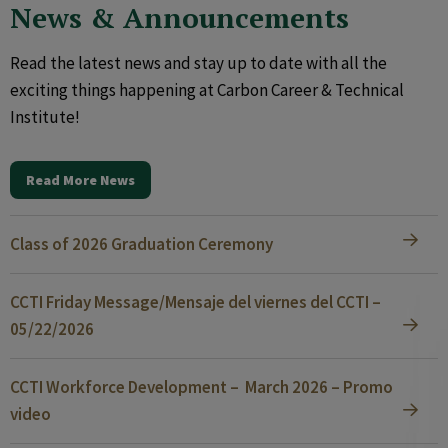
News & Announcements
Read the latest news and stay up to date with all the
exciting things happening at Carbon Career & Technical
Institute!
Read More News
Class of 2026 Graduation Ceremony
CCTI Friday Message/Mensaje del viernes del CCTI –
05/22/2026
CCTI Workforce Development – March 2026 – Promo
video