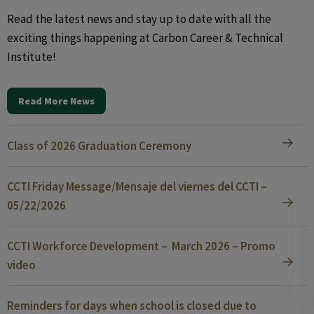
Read the latest news and stay up to date with all the
exciting things happening at Carbon Career & Technical
Institute!
Read More News
Class of 2026 Graduation Ceremony
CCTI Friday Message/Mensaje del viernes del CCTI –
05/22/2026
CCTI Workforce Development – March 2026 – Promo
video
Reminders for days when school is closed due to