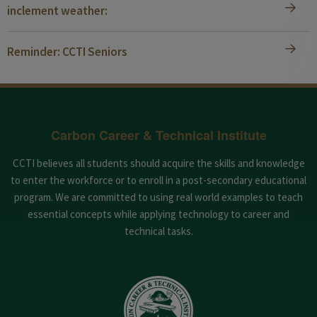
inclement weather:
Reminder: CCTI Seniors
Carbon Career & Technical Institute
CCTI believes all students should acquire the skills and knowledge
to enter the workforce or to enroll in a post-secondary educational
program. We are committed to using real world examples to teach
essential concepts while applying technology to career and
technical tasks.