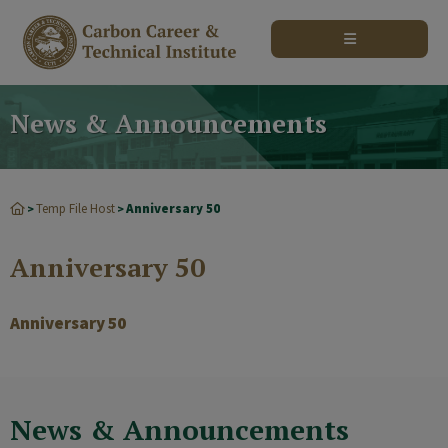
modal-check
News & Announcements
Temp File Host
Anniversary 50
>
>
Anniversary 50
Anniversary 50
News & Announcements