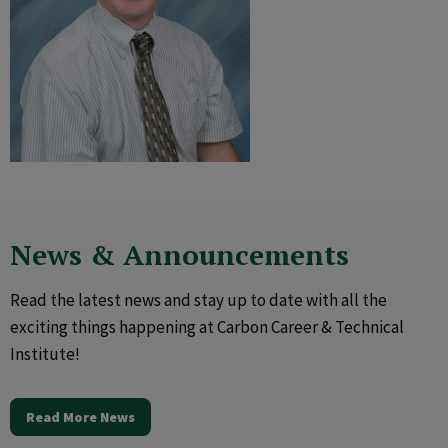
News & Announcements
Read the latest news and stay up to date with all the
exciting things happening at Carbon Career & Technical
Institute!
Read More News