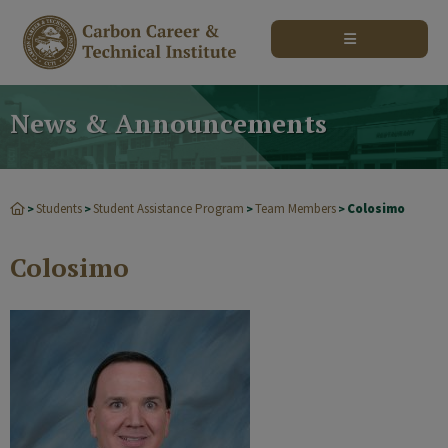
modal-check
News & Announcements
Students
Student Assistance Program
Team Members
Colosimo
>
>
>
>
Colosimo