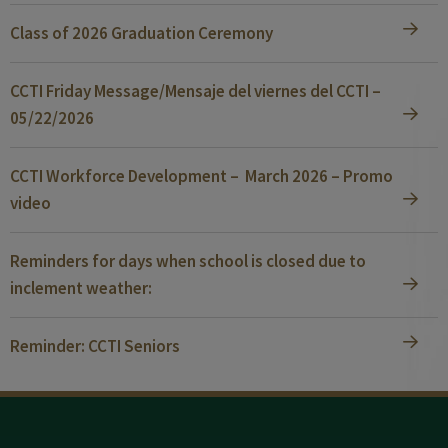
Class of 2026 Graduation Ceremony
CCTI Friday Message/Mensaje del viernes del CCTI –
05/22/2026
CCTI Workforce Development – March 2026 – Promo
video
Reminders for days when school is closed due to
inclement weather:
Reminder: CCTI Seniors