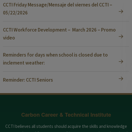
CCTI Friday Message/Mensaje del viernes del CCTI –
05/22/2026
CCTI Workforce Development – March 2026 – Promo
video
Reminders for days when school is closed due to
inclement weather:
Reminder: CCTI Seniors
Carbon Career & Technical Institute
CCTI believes all students should acquire the skills and knowledge