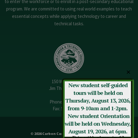
to enter the workforce or to enroll in a post-secondary educational
program. We are committed to using real world examples to teach
essential concepts while applying technology to career and
technical tasks.
✕
150 W. 13th Street
New student self-guided
Jim Thorpe, PA 18229
tours will be held on
Thursday, August 13, 2026,
Phone:
570-325-3682
from 9-10am and 1-2pm.
Fax: 570-325-3737
New student Orientation
will be held on Wednesday,
August 19, 2026, at 6pm.
© 2026 Carbon Career & Technical Institute