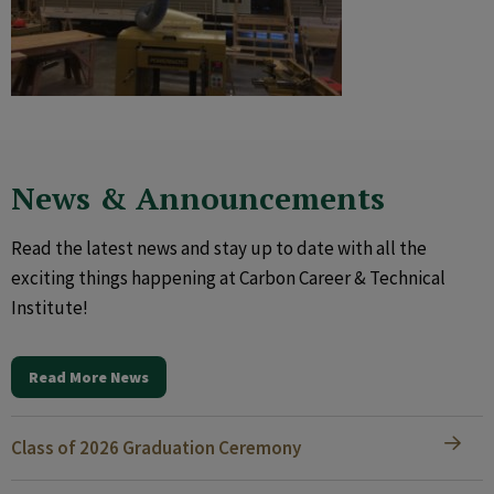
News & Announcements
Read the latest news and stay up to date with all the
exciting things happening at Carbon Career & Technical
Institute!
Read More News
Class of 2026 Graduation Ceremony