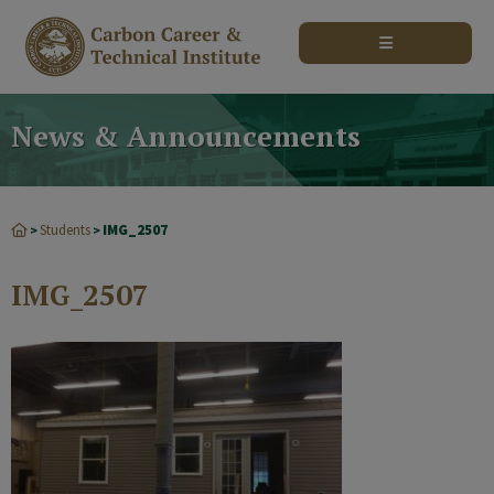
modal-check
News & Announcements
Students
IMG_2507
>
>
IMG_2507