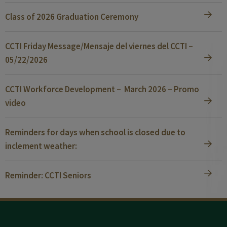
Class of 2026 Graduation Ceremony
CCTI Friday Message/Mensaje del viernes del CCTI –
05/22/2026
CCTI Workforce Development – March 2026 – Promo
video
Reminders for days when school is closed due to
inclement weather:
Reminder: CCTI Seniors