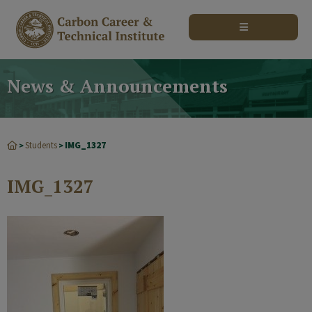
modal-check
News & Announcements
Students
IMG_1327
>
>
IMG_1327