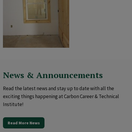
News & Announcements
Read the latest news and stay up to date with all the
exciting things happening at Carbon Career & Technical
Institute!
Read More News