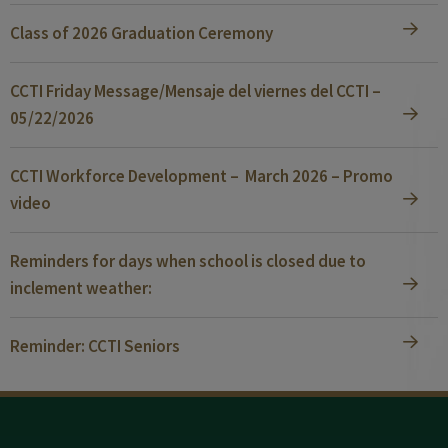
Class of 2026 Graduation Ceremony
CCTI Friday Message/Mensaje del viernes del CCTI –
05/22/2026
CCTI Workforce Development – March 2026 – Promo
video
Reminders for days when school is closed due to
inclement weather:
Reminder: CCTI Seniors