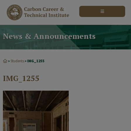
modal-check
News & Announcements
Students
IMG_1255
>
>
IMG_1255