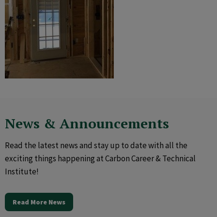
News & Announcements
Read the latest news and stay up to date with all the
exciting things happening at Carbon Career & Technical
Institute!
Read More News