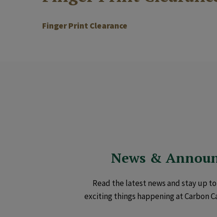
Finger Print Clearance
News & Annou
Read the latest news and stay up to 
exciting things happening at Carbon C