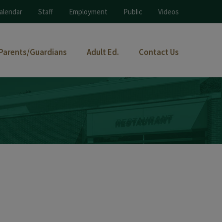
alendar
Staff
Employment
Public
Videos
Parents/Guardians
Adult Ed.
Contact Us