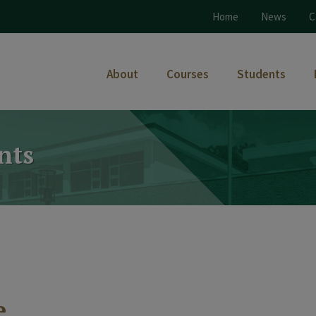
Home
News
C
About
Courses
Students
nts
e