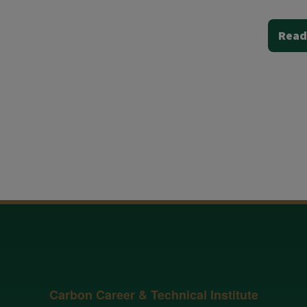
Read
Carbon Career & Technical Institute