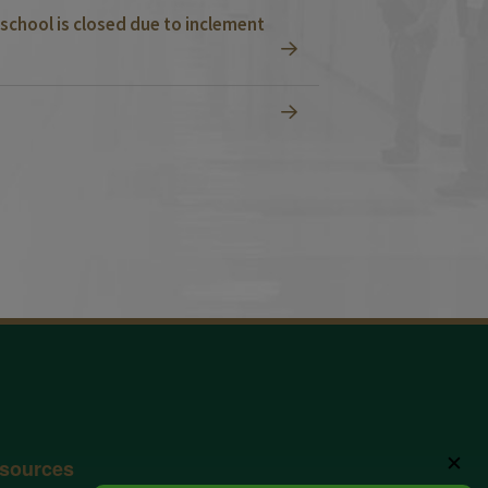
school is closed due to inclement
✕
sources