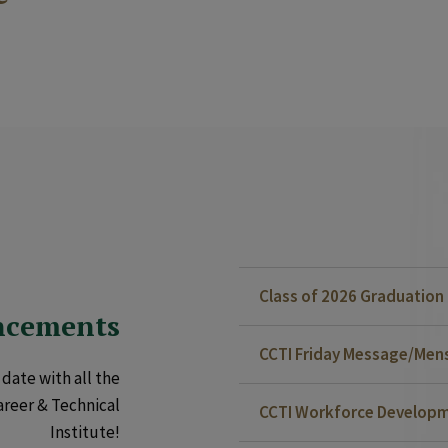
Class of 2026 Graduatio
ncements
CCTI Friday Message/Mensa
date with all the
areer & Technical
CCTI Workforce Developm
Institute!