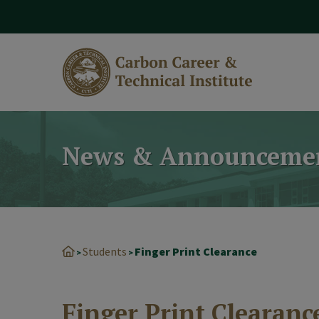
modal-check
News & Announceme
Students
Finger Print Clearance
>
>
Finger Print Clearanc