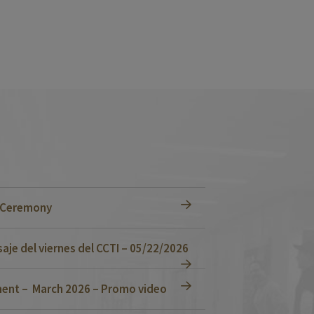
n Ceremony
je del viernes del CCTI – 05/22/2026
ent – March 2026 – Promo video