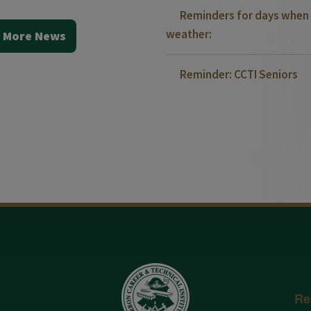
Reminders for days when 
weather:
 More News
Reminder: CCTI Seniors
Re