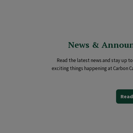
News & Annou
Read the latest news and stay up to 
exciting things happening at Carbon C
Read