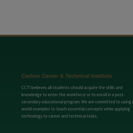
Carbon Career & Technical Institute
CCTI believes all students should acquire the skills and
knowledge to enter the workforce or to enroll in a post-
secondary educational program. We are committed to using 
world examples to teach essential concepts while applying
technology to career and technical tasks.