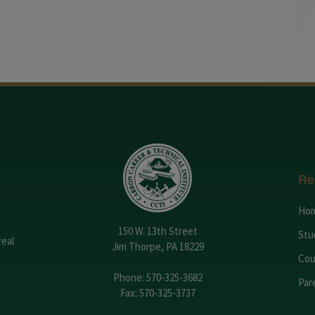
Re
Ho
150 W. 13th Street
Stu
real
Jim Thorpe, PA 18229
Cou
Phone:
570-325-3682
Par
Fax: 570-325-3737