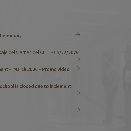
n Ceremony
je del viernes del CCTI – 05/22/2026
ent – March 2026 – Promo video
school is closed due to inclement