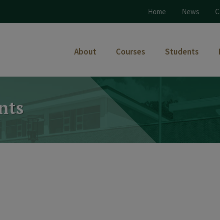
Home
News
C
About
Courses
Students
nts