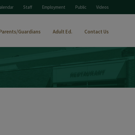
alendar
Staff
Employment
Public
Videos
Parents/Guardians
Adult Ed.
Contact Us