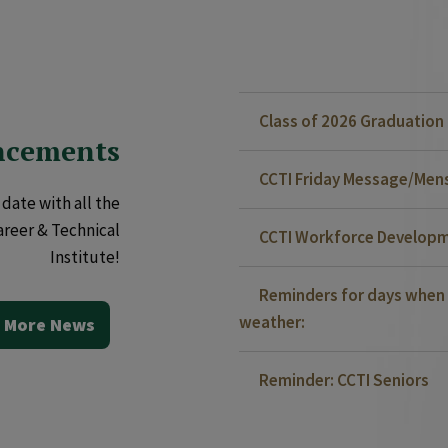
Class of 2026 Graduatio
ncements
CCTI Friday Message/Mensa
date with all the
areer & Technical
CCTI Workforce Developm
Institute!
Reminders for days when 
weather:
 More News
Reminder: CCTI Seniors