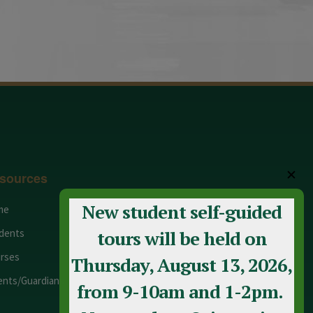
✕
sources
New student self-guided
me
Adult Education
dents
Staff
tours will be held on
rses
Calendar
Thursday, August 13, 2026,
ents/Guardians
Contact Us
from 9-10am and 1-2pm.