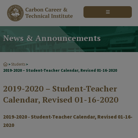
modal-check
News & Announcements
Students
>
>
2019-2020 – Student-Teacher Calendar, Revised 01-16-2020
2019-2020 – Student-Teacher
Calendar, Revised 01-16-2020
2019-2020 - Student-Teacher Calendar, Revised 01-16-
2020