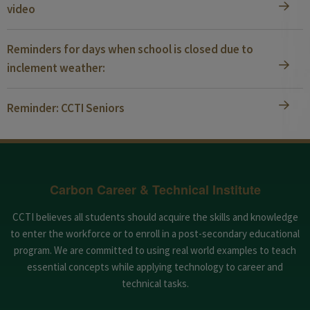
video
Reminders for days when school is closed due to
inclement weather:
Reminder: CCTI Seniors
Carbon Career & Technical Institute
CCTI believes all students should acquire the skills and knowledge
to enter the workforce or to enroll in a post-secondary educational
program. We are committed to using real world examples to teach
essential concepts while applying technology to career and
technical tasks.