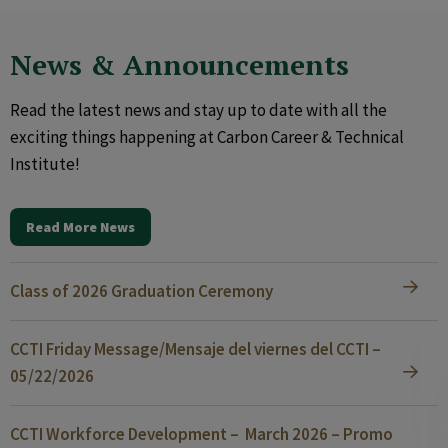
News & Announcements
Read the latest news and stay up to date with all the
exciting things happening at Carbon Career & Technical
Institute!
Read More News
Class of 2026 Graduation Ceremony
CCTI Friday Message/Mensaje del viernes del CCTI –
05/22/2026
CCTI Workforce Development – March 2026 – Promo