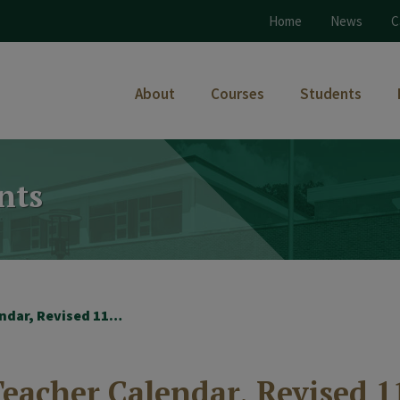
Home
News
C
About
Courses
Students
nts
2018-2019 – Student-Teacher Calendar, Revised 11-19-2018
eacher Calendar, Revised 1