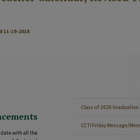
d 11-19-2018
Class of 2026 Graduatio
ncements
CCTI Friday Message/Mensa
date with all the