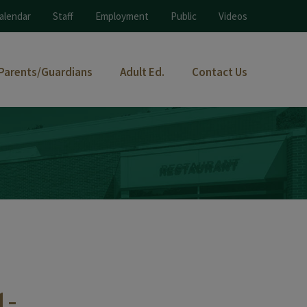
alendar
Staff
Employment
Public
Videos
Parents/Guardians
Adult Ed.
Contact Us
1-