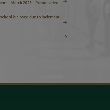
ent – March 2026 – Promo video
school is closed due to inclement