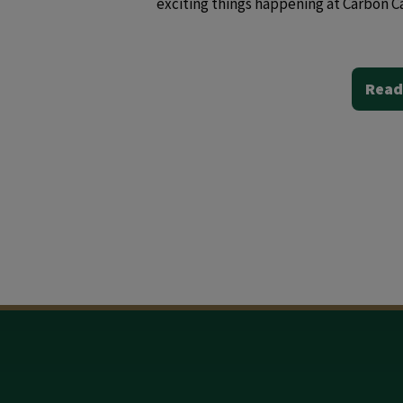
exciting things happening at Carbon C
Read