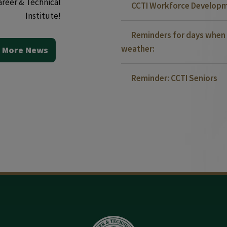
areer & Technical
CCTI Workforce Developm
Institute!
Reminders for days when 
weather:
 More News
Reminder: CCTI Seniors