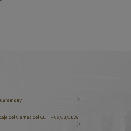
n Ceremony
je del viernes del CCTI – 05/22/2026