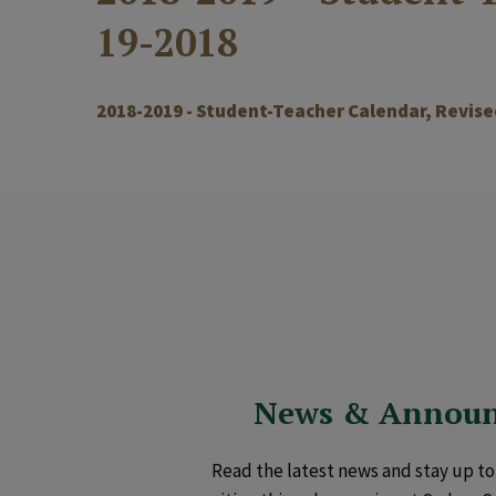
19-2018
2018-2019 - Student-Teacher Calendar, Revise
News & Annou
Read the latest news and stay up to 