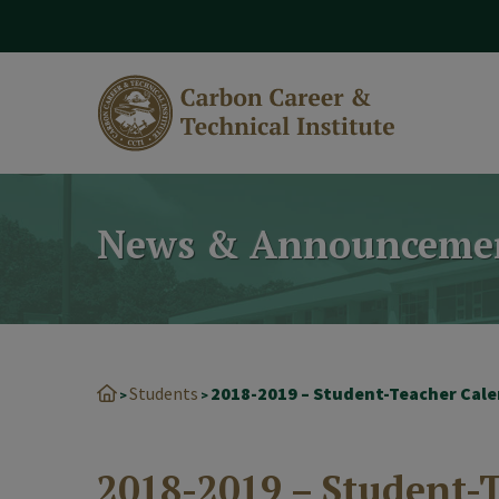
modal-check
News & Announceme
Students
>
>
2018-2019 – Student-T