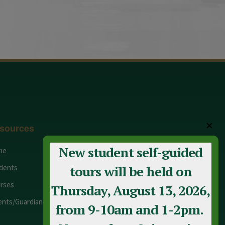
✕
sources
New student self-guided
me
Adult Education
dents
Staff
tours will be held on
rses
Calendar
Thursday, August 13, 2026,
ents/Guardians
Contact Us
from 9-10am and 1-2pm.