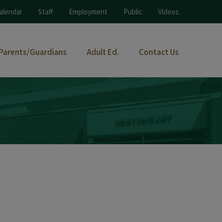
alendar
Staff
Employment
Public
Videos
Parents/Guardians
Adult Ed.
Contact Us