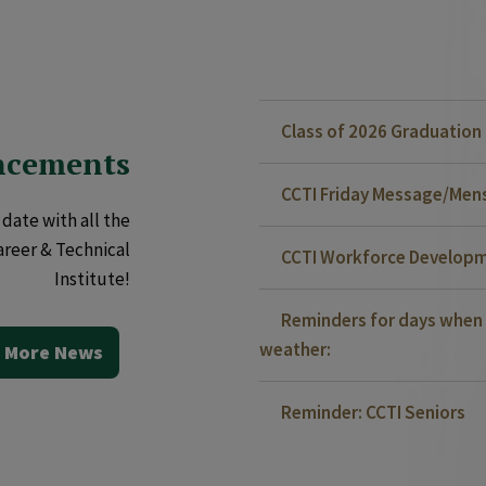
Class of 2026 Graduatio
ncements
CCTI Friday Message/Mensa
date with all the
areer & Technical
CCTI Workforce Developm
Institute!
Reminders for days when 
weather:
 More News
Reminder: CCTI Seniors