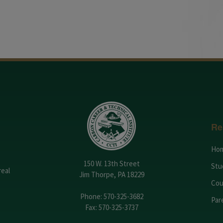
Re
Ho
150 W. 13th Street
Stu
real
Jim Thorpe, PA 18229
Cou
Phone:
570-325-3682
Par
Fax: 570-325-3737