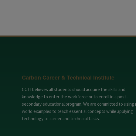
Carbon Career & Technical Institute
CCTI believes all students should acquire the skills and
knowledge to enter the workforce or to enroll in a post-
secondary educational program. We are committed to using 
world examples to teach essential concepts while applying
technology to career and technical tasks.