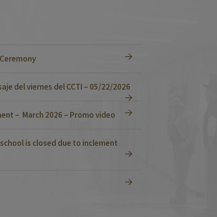
n Ceremony
je del viernes del CCTI – 05/22/2026
ent – March 2026 – Promo video
school is closed due to inclement