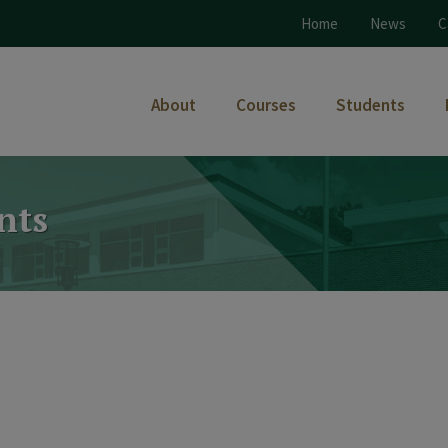
Home
News
C
About
Courses
Students
nts