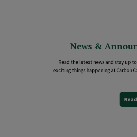
News & Annou
Read the latest news and stay up to 
exciting things happening at Carbon C
Read