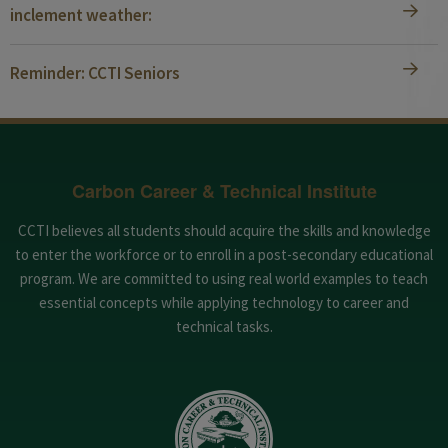
inclement weather:
Reminder: CCTI Seniors
Carbon Career & Technical Institute
CCTI believes all students should acquire the skills and knowledge
to enter the workforce or to enroll in a post-secondary educational
program. We are committed to using real world examples to teach
essential concepts while applying technology to career and
technical tasks.