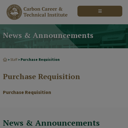
modal-check
News & Announcements
Staff
Purchase Requisition
>
>
Purchase Requisition
Purchase Requisition
News & Announcements