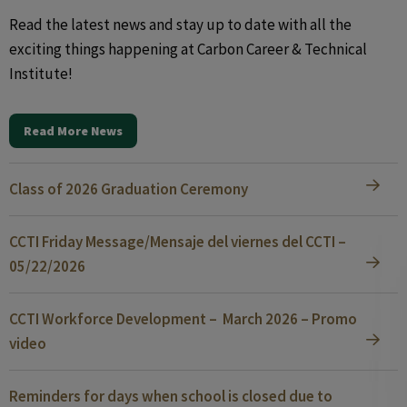
Read the latest news and stay up to date with all the
exciting things happening at Carbon Career & Technical
Institute!
Read More News
Class of 2026 Graduation Ceremony
CCTI Friday Message/Mensaje del viernes del CCTI –
05/22/2026
CCTI Workforce Development – March 2026 – Promo
video
Reminders for days when school is closed due to