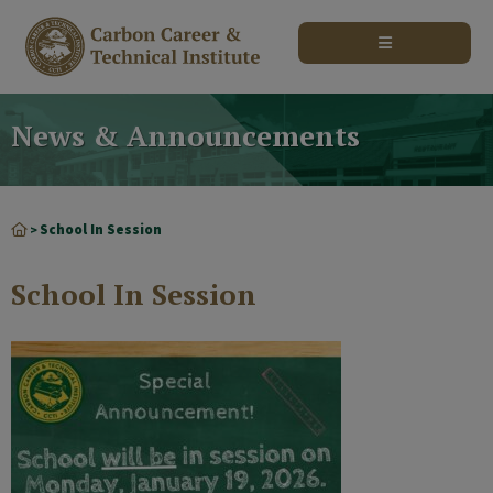
modal-check
News & Announcements
School In Session
>
School In Session