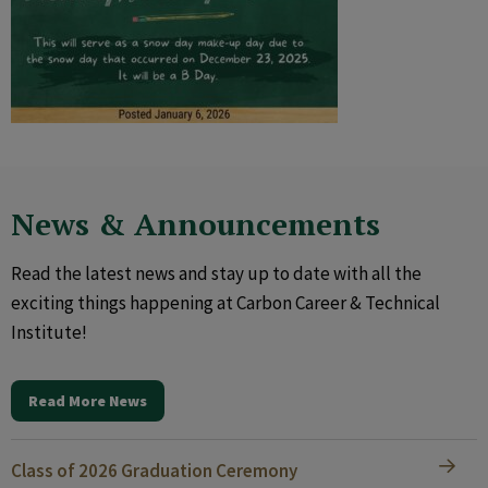
News & Announcements
Read the latest news and stay up to date with all the
exciting things happening at Carbon Career & Technical
Institute!
Read More News
Class of 2026 Graduation Ceremony