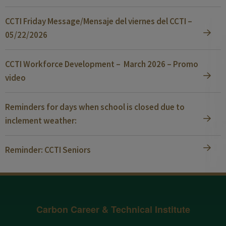
CCTI Friday Message/Mensaje del viernes del CCTI –
05/22/2026
CCTI Workforce Development – March 2026 – Promo
video
Reminders for days when school is closed due to
inclement weather:
Reminder: CCTI Seniors
Carbon Career & Technical Institute