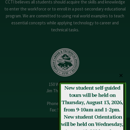
CCTI believes all students should acquire the skills and knowledge
to enter the workforce or to enroll in a post-secondary educational
program. We are committed to using real world examples to teach
essential concepts while applying technology to career and
technical tasks.
✕
150 W. 13th Street
New student self-guided
Jim Thorpe, PA 18229
tours will be held on
Thursday, August 13, 2026,
Phone:
570-325-3682
from 9-10am and 1-2pm.
Fax: 570-325-3737
New student Orientation
will be held on Wednesday,