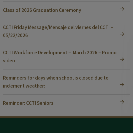
Class of 2026 Graduation Ceremony
CCTI Friday Message/Mensaje del viernes del CCTI –
05/22/2026
CCTI Workforce Development – March 2026 – Promo
video
Reminders for days when school is closed due to
inclement weather:
Reminder: CCTI Seniors