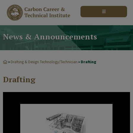
modal-check
News & Announcements
Drafting & Design Technology/Technician
Drafting
>
>
Drafting
Video
Player