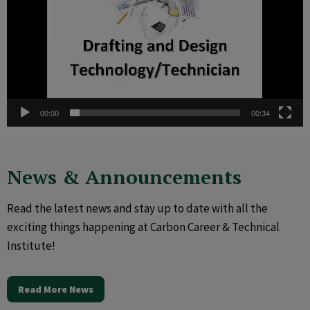
00:00
00:34
News & Announcements
Read the latest news and stay up to date with all the
exciting things happening at Carbon Career & Technical
Institute!
Read More News