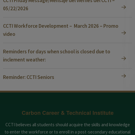
CCTI Friday Message/Mensaje del viernes del CCTI –
05/22/2026
CCTI Workforce Development – March 2026 – Promo
video
Reminders for days when school is closed due to
inclement weather:
Reminder: CCTI Seniors
Carbon Career & Technical Institute
CCTI believes all students should acquire the skills and knowledge
to enter the workforce or to enroll in a post-secondary educational