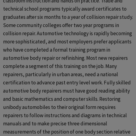
classroom instruction and hands on practice. Trade and
technical school programs typically award certificates to
graduates after six months to a year of collision repair study.
Some community colleges offer two year programs in
collision repair. Automotive technology is rapidly becoming
more sophisticated, and most employers prefer applicants
who have completed a formal training program in
automotive body repair or refinishing. Most new repairers
complete a segment of this training on the job. Many
repairers, particularly in urban areas, need a national
certification to advance past entry level work. Fully skilled
automotive body repairers must have good reading ability
and basic mathematics and computer skills. Restoring
unibody automobiles to their original form requires
repairers to follow instructions and diagrams in technical
manuals and to make precise three dimensional
measurements of the position of one body section relative