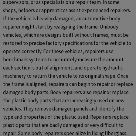
supervisors, or as specialists on a repair team. In some
shops, helpers or apprentices assist experienced repairers.
If the vehicle is heavily damaged, an automotive body
repairer might start by realigning the frame. Unibody
vehicles, which are designs built without frames, must be
restored to precise factory specifications for the vehicle to
operate correctly. For these vehicles, repairers use
benchmark systems to accurately measure the amount
each section is out of alignment, and operate hydraulic
machinery to return the vehicle to its original shape. Once
the frame is aligned, repairers can begin to repair or replace
damaged body parts. Body repairers also repair or replace
the plastic body parts that are increasingly used on new
vehicles. They remove damaged panels and identify the
type and properties of the plastic used. Repairers replace
plastic parts that are badly damaged or very difficult to
repair. Some body repairers specialize in fixing fiberglass