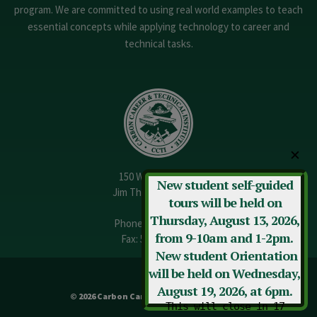
program. We are committed to using real world examples to teach
essential concepts while applying technology to career and
technical tasks.
✕
150 W. 13th Street
New student self-guided
Jim Thorpe, PA 18229
tours will be held on
Thursday, August 13, 2026,
Phone:
570-325-3682
from 9-10am and 1-2pm.
Fax: 570-325-3737
New student Orientation
will be held on Wednesday,
August 19, 2026, at 6pm.
© 2026 Carbon Career & Technical Institute
This will close in
16