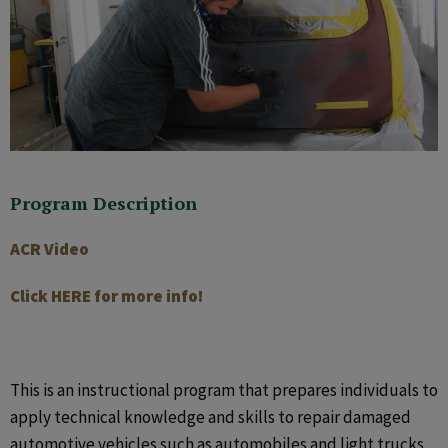
Program Description
ACR Video
Click HERE for more info!
This is an instructional program that prepares individuals to
apply technical knowledge and skills to repair damaged
automotive vehicles such as automobiles and light trucks.