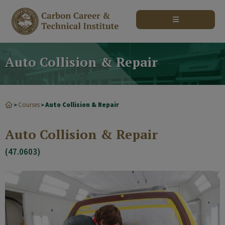
modal-check
Auto Collision & Repair
Courses
Auto Collision & Repair
>
>
Auto Collision & Repair
(47.0603)