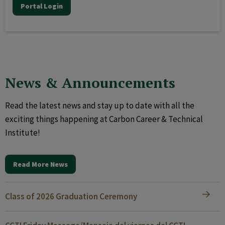
Portal Login
News & Announcements
Read the latest news and stay up to date with all the
exciting things happening at Carbon Career & Technical
Institute!
Read More News
Class of 2026 Graduation Ceremony