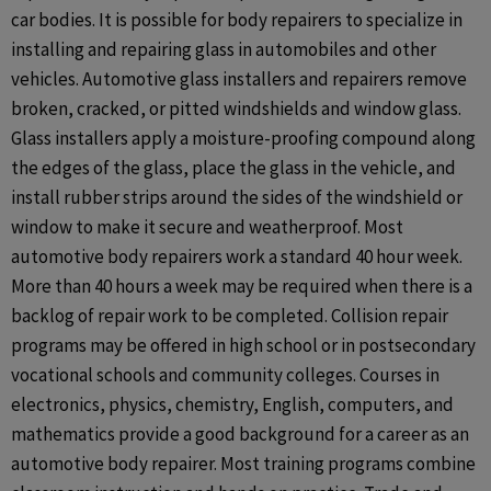
car bodies. It is possible for body repairers to specialize in
installing and repairing glass in automobiles and other
vehicles. Automotive glass installers and repairers remove
broken, cracked, or pitted windshields and window glass.
Glass installers apply a moisture-proofing compound along
the edges of the glass, place the glass in the vehicle, and
install rubber strips around the sides of the windshield or
window to make it secure and weatherproof. Most
automotive body repairers work a standard 40 hour week.
More than 40 hours a week may be required when there is a
backlog of repair work to be completed. Collision repair
programs may be offered in high school or in postsecondary
vocational schools and community colleges. Courses in
electronics, physics, chemistry, English, computers, and
mathematics provide a good background for a career as an
automotive body repairer. Most training programs combine