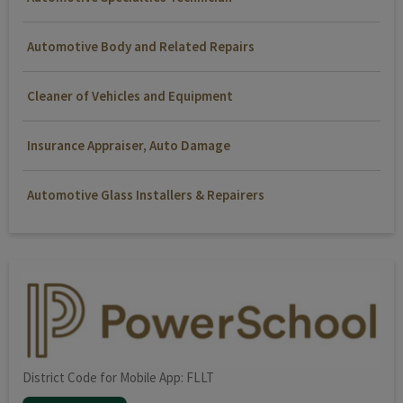
Automotive Body and Related Repairs
Cleaner of Vehicles and Equipment
Insurance Appraiser, Auto Damage
Automotive Glass Installers & Repairers
District Code for Mobile App: FLLT