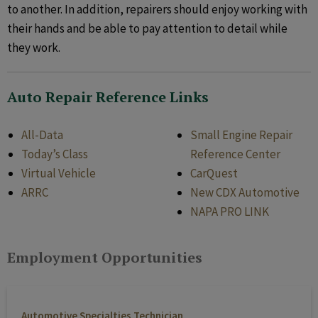
to another. In addition, repairers should enjoy working with
their hands and be able to pay attention to detail while
they work.
Auto Repair Reference Links
All-Data
Small Engine Repair
Today’s Class
Reference Center
Virtual Vehicle
CarQuest
ARRC
New CDX Automotive
NAPA PRO LINK
Employment Opportunities
Automotive Specialties Technician