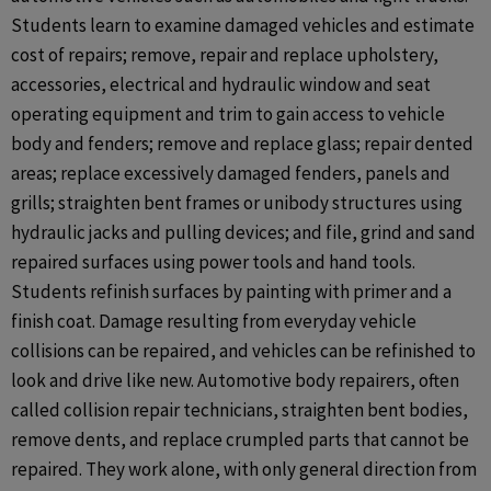
Students learn to examine damaged vehicles and estimate
cost of repairs; remove, repair and replace upholstery,
accessories, electrical and hydraulic window and seat
operating equipment and trim to gain access to vehicle
body and fenders; remove and replace glass; repair dented
areas; replace excessively damaged fenders, panels and
grills; straighten bent frames or unibody structures using
hydraulic jacks and pulling devices; and file, grind and sand
repaired surfaces using power tools and hand tools.
Students refinish surfaces by painting with primer and a
finish coat. Damage resulting from everyday vehicle
collisions can be repaired, and vehicles can be refinished to
look and drive like new. Automotive body repairers, often
called collision repair technicians, straighten bent bodies,
remove dents, and replace crumpled parts that cannot be
repaired. They work alone, with only general direction from