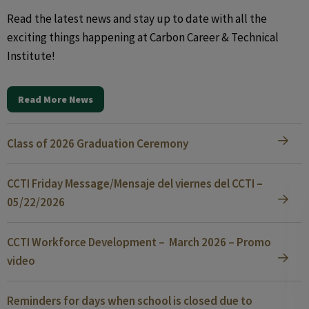
Read the latest news and stay up to date with all the
exciting things happening at Carbon Career & Technical
Institute!
Read More News
Class of 2026 Graduation Ceremony
CCTI Friday Message/Mensaje del viernes del CCTI –
05/22/2026
CCTI Workforce Development – March 2026 – Promo
video
Reminders for days when school is closed due to