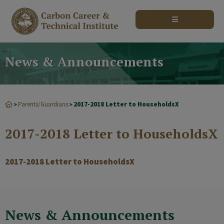
modal-check
News & Announcements
Parents/Guardians
2017-2018 Letter to HouseholdsX
>
>
2017-2018 Letter to HouseholdsX
2017-2018 Letter to HouseholdsX
News & Announcements