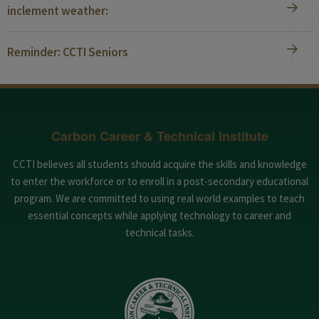
inclement weather:
Reminder: CCTI Seniors
Carbon Career & Technical Institute
CCTI believes all students should acquire the skills and knowledge
to enter the workforce or to enroll in a post-secondary educational
program. We are committed to using real world examples to teach
essential concepts while applying technology to career and
technical tasks.