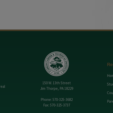
Re
Ho
150 W. 13th Street
Stu
real
Jim Thorpe, PA 18229
Cou
Phone:
570-325-3682
Par
Fax: 570-325-3737