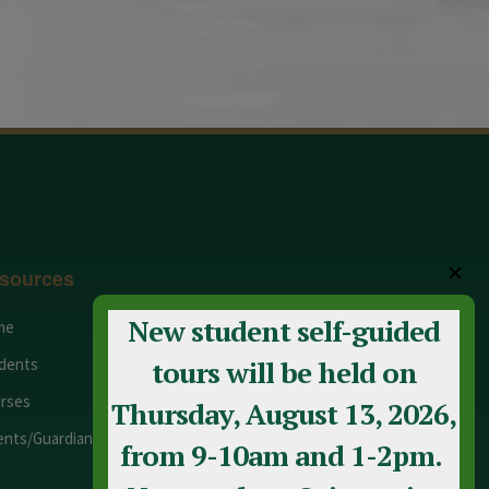
✕
sources
New student self-guided
me
Adult Education
dents
Staff
tours will be held on
rses
Calendar
Thursday, August 13, 2026,
ents/Guardians
Contact Us
from 9-10am and 1-2pm.