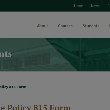
Home
News
C
About
Courses
Students
nts
olicy 815 Form
e Policy 815 Form