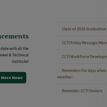
Class of 2026 Graduatio
ncements
CCTI Friday Message/Mensa
date with all the
areer & Technical
CCTI Workforce Developm
Institute!
Reminders for days when 
weather:
 More News
Reminder: CCTI Seniors