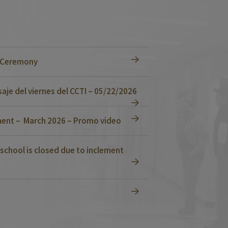
n Ceremony
je del viernes del CCTI – 05/22/2026
ent – March 2026 – Promo video
school is closed due to inclement