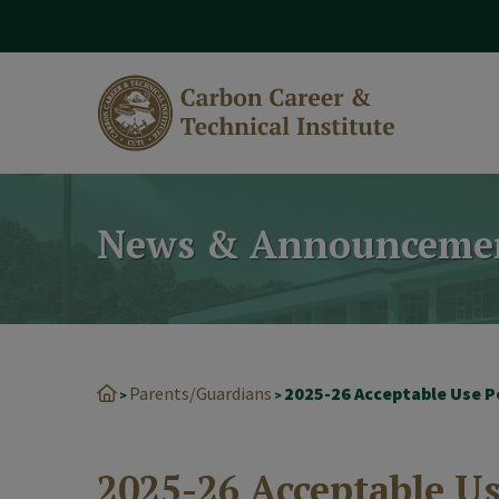
modal-check
News & Announceme
Parents/Guardians
2025-26 Acceptable Use P
>
>
2025-26 Acceptable Us