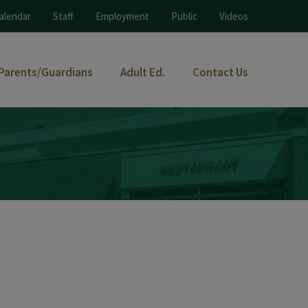
alendar
Staff
Employment
Public
Videos
Parents/Guardians
Adult Ed.
Contact Us