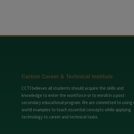
Carbon Career & Technical Institute
CCTI believes all students should acquire the skills and
knowledge to enter the workforce or to enroll in a post-
secondary educational program. We are committed to using 
world examples to teach essential concepts while applying
technology to career and technical tasks.