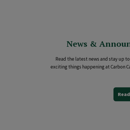
News & Annou
Read the latest news and stay up to 
exciting things happening at Carbon C
Read