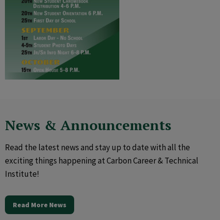
News & Announcements
Read the latest news and stay up to date with all the
exciting things happening at Carbon Career & Technical
Institute!
Read More News