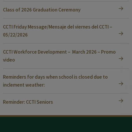
Class of 2026 Graduation Ceremony
CCTI Friday Message/Mensaje del viernes del CCTI –
05/22/2026
CCTI Workforce Development – March 2026 – Promo
video
Reminders for days when school is closed due to
inclement weather:
Reminder: CCTI Seniors