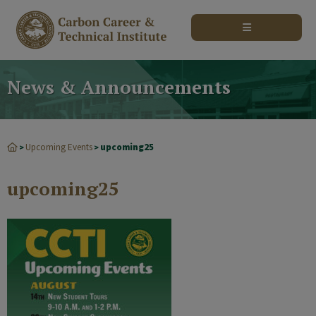
modal-check
News & Announcements
Upcoming Events
upcoming25
>
>
upcoming25