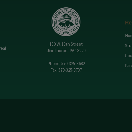
Re
Ho
150 W. 13th Street
Stu
real
Jim Thorpe, PA 18229
Cou
Phone:
570-325-3682
Par
Fax: 570-325-3737