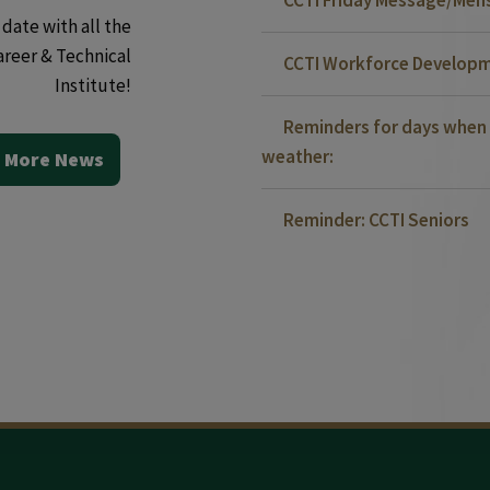
date with all the
areer & Technical
CCTI Workforce Developm
Institute!
Reminders for days when 
weather:
 More News
Reminder: CCTI Seniors