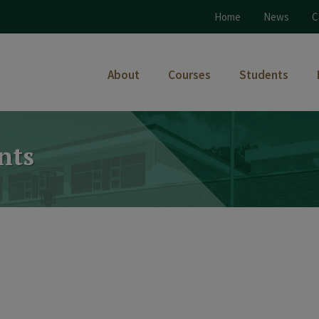
Home
News
C
About
Courses
Students
nts