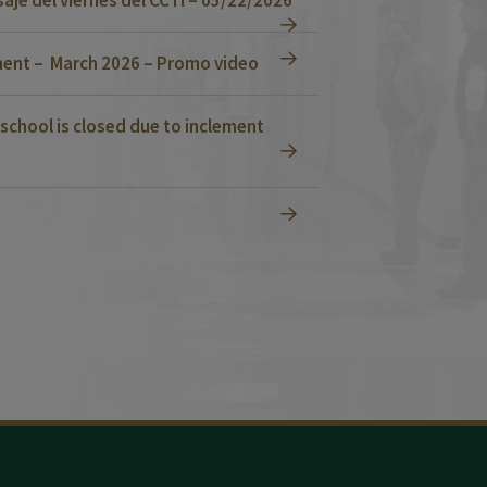
ent – March 2026 – Promo video
school is closed due to inclement