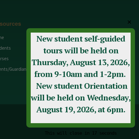
✕
sources
New student self-guided
me
Adult Education
dents
Staff
tours will be held on
rses
Calendar
Thursday, August 13, 2026,
ents/Guardians
Contact Us
from 9-10am and 1-2pm.
New student Orientation
will be held on Wednesday,
August 19, 2026, at 6pm.
This will close in
17
seconds