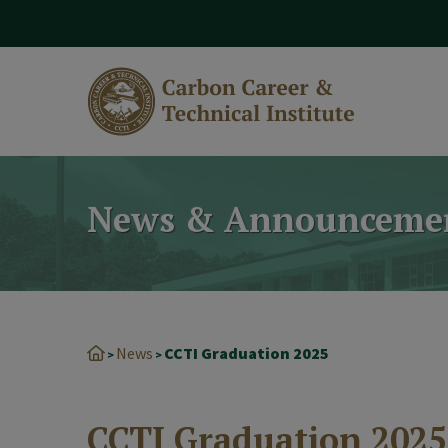
modal-check
News & Announceme
News
CCTI Graduation 2025
>
>
CCTI Graduation 2025