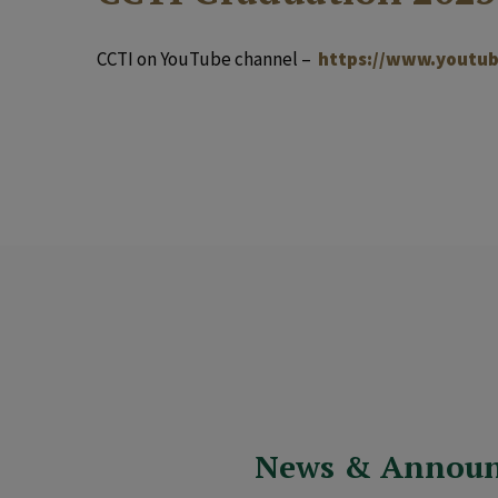
CCTI on YouTube channel –
https://www.youtub
News & Annou