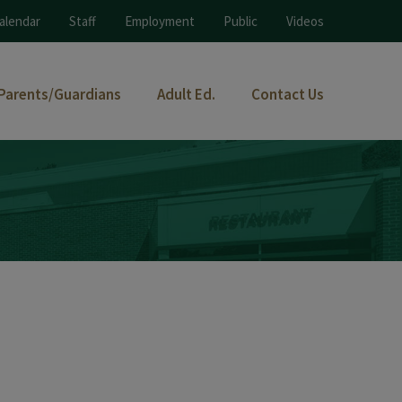
alendar
Staff
Employment
Public
Videos
Parents/Guardians
Adult Ed.
Contact Us