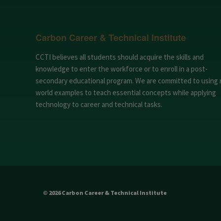
Carbon Career & Technical Institute
CCTI believes all students should acquire the skills and
knowledge to enter the workforce or to enroll in a post-
secondary educational program. We are committed to using 
world examples to teach essential concepts while applying
technology to career and technical tasks.
© 2026 Carbon Career & Technical Institute