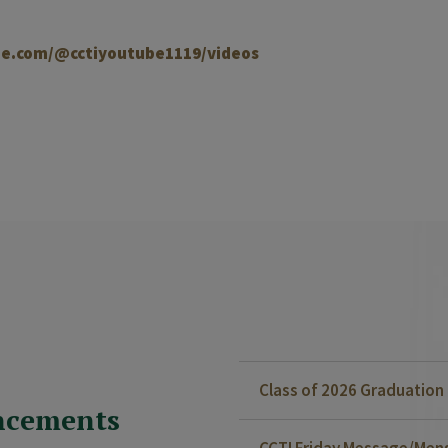
e.com/@cctiyoutube1119/videos
Class of 2026 Graduatio
ncements
CCTI Friday Message/Mensa