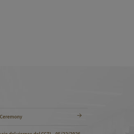
n Ceremony
je del viernes del CCTI – 05/22/2026