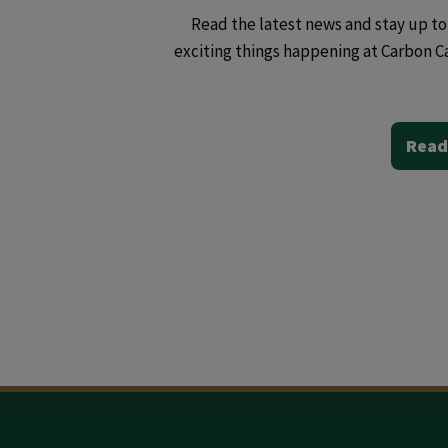
Read the latest news and stay up to 
exciting things happening at Carbon C
Read