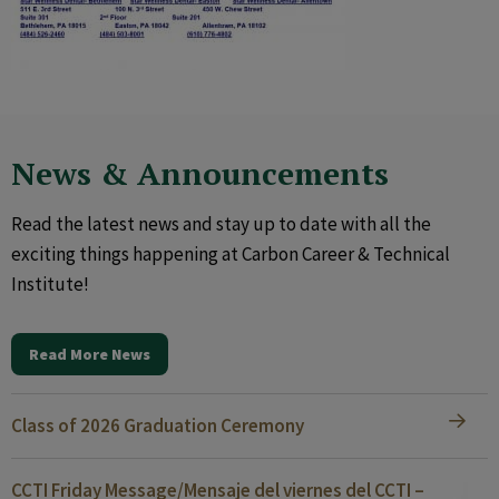
News & Announcements
Read the latest news and stay up to date with all the
exciting things happening at Carbon Career & Technical
Institute!
Read More News
Class of 2026 Graduation Ceremony
CCTI Friday Message/Mensaje del viernes del CCTI –