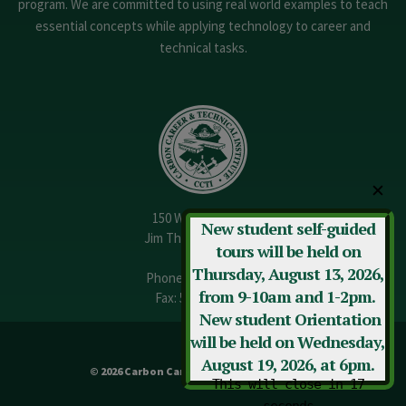
program. We are committed to using real world examples to teach
essential concepts while applying technology to career and
technical tasks.
✕
150 W. 13th Street
New student self-guided
Jim Thorpe, PA 18229
tours will be held on
Thursday, August 13, 2026,
Phone:
570-325-3682
from 9-10am and 1-2pm.
Fax: 570-325-3737
New student Orientation
will be held on Wednesday,
August 19, 2026, at 6pm.
© 2026 Carbon Career & Technical Institute
This will close in
17