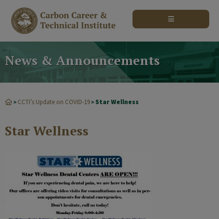
modal-check
News & Announcements
CCTI’s Update on COVID-19
Star Wellness
>
>
Star Wellness