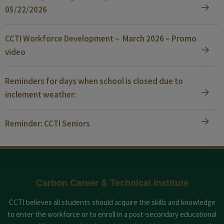
05/22/2026
CCTI Workforce Development – March 2026 – Promo
video
Reminders for days when school is closed due to
inclement weather:
Reminder: CCTI Seniors
Carbon Career & Technical Institute
CCTI believes all students should acquire the skills and knowledge
to enter the workforce or to enroll in a post-secondary educational