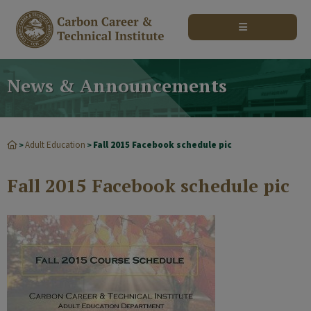
modal-check
News & Announcements
Adult Education
Fall 2015 Facebook schedule pic
>
>
Fall 2015 Facebook schedule pic