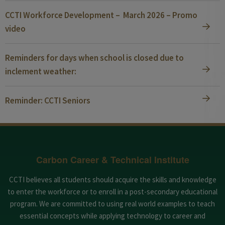
CCTI Workforce Development – March 2026 – Promo
video
Reminders for days when school is closed due to
inclement weather:
Reminder: CCTI Seniors
Carbon Career & Technical Institute
CCTI believes all students should acquire the skills and knowledge
to enter the workforce or to enroll in a post-secondary educational
program. We are committed to using real world examples to teach
essential concepts while applying technology to career and