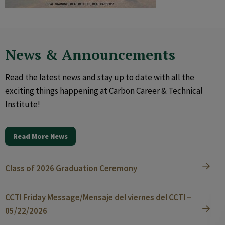
News & Announcements
Read the latest news and stay up to date with all the
exciting things happening at Carbon Career & Technical
Institute!
Read More News
Class of 2026 Graduation Ceremony
CCTI Friday Message/Mensaje del viernes del CCTI –
05/22/2026