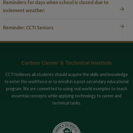
Reminders for days when school is closed due to
inclement weather:
Reminder: CCTI Seniors
Carbon Career & Technical Institute
CCTI believes all students should acquire the skills and knowledge
to enter the workforce or to enroll in a post-secondary educational
program. We are committed to using real world examples to teach
essential concepts while applying technology to career and
technical tasks.