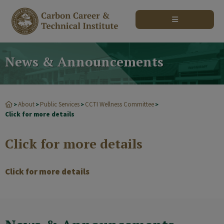
modal-check
News & Announcements
About
Public Services
CCTI Wellness Committee
>
>
>
>
Click for more details
Click for more details
Click for more details