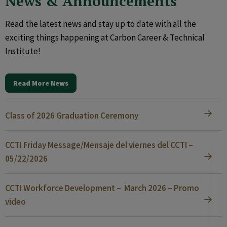
News & Announcements
Read the latest news and stay up to date with all the
exciting things happening at Carbon Career & Technical
Institute!
Read More News
Class of 2026 Graduation Ceremony
CCTI Friday Message/Mensaje del viernes del CCTI –
05/22/2026
CCTI Workforce Development – March 2026 – Promo
video