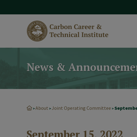
modal-check
News & Announceme
About
Joint Operating Committee
Septembe
>
>
>
September 15, 2022