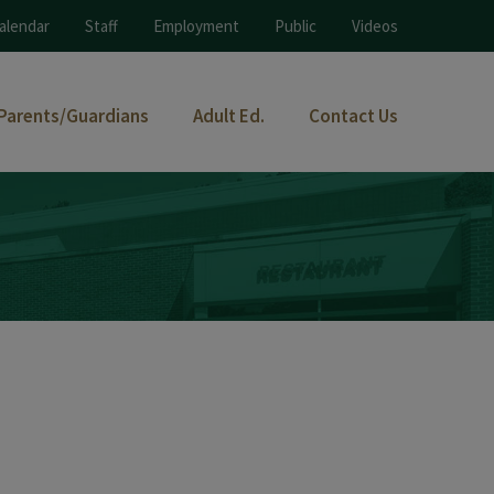
alendar
Staff
Employment
Public
Videos
Parents/Guardians
Adult Ed.
Contact Us