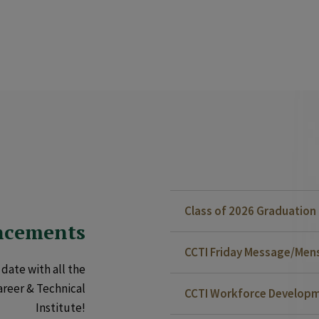
Class of 2026 Graduatio
ncements
CCTI Friday Message/Mensa
date with all the
areer & Technical
CCTI Workforce Developm
Institute!