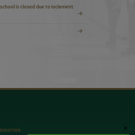
school is closed due to inclement
✕
sources