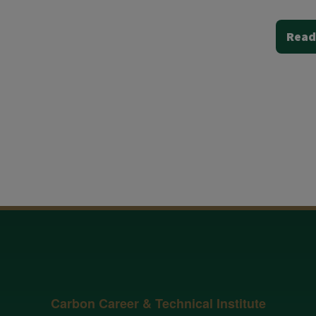
Read
Carbon Career & Technical Institute