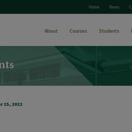
Home
News
C
About
Courses
Students
nts
r 15, 2022