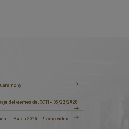
n Ceremony
je del viernes del CCTI – 05/22/2026
ent – March 2026 – Promo video