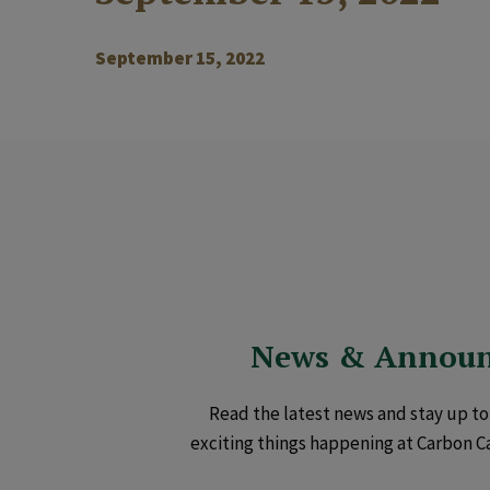
September 15, 2022
News & Annou
Read the latest news and stay up to 
exciting things happening at Carbon C