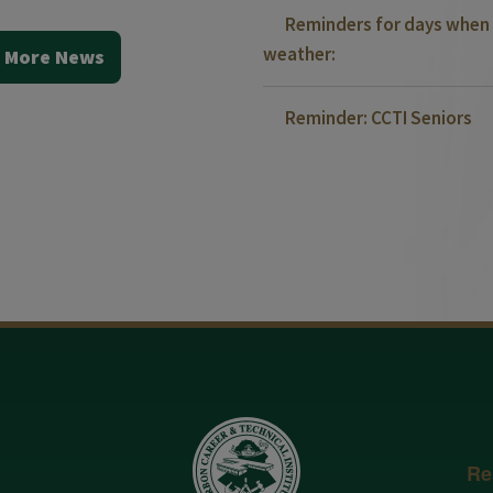
Reminders for days when 
weather:
 More News
Reminder: CCTI Seniors
Re