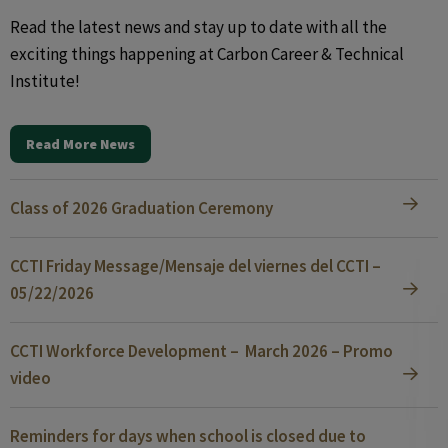
Read the latest news and stay up to date with all the
exciting things happening at Carbon Career & Technical
Institute!
Read More News
Class of 2026 Graduation Ceremony
CCTI Friday Message/Mensaje del viernes del CCTI –
05/22/2026
CCTI Workforce Development – March 2026 – Promo
video
Reminders for days when school is closed due to