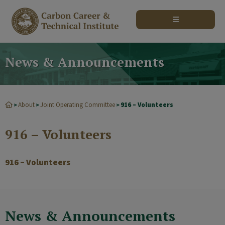
modal-check
News & Announcements
About
Joint Operating Committee
916 – Volunteers
>
>
>
916 – Volunteers
916 – Volunteers
News & Announcements