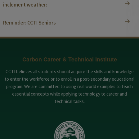
inclement weather:
Reminder: CCTI Seniors
Carbon Career & Technical Institute
CCTI believes all students should acquire the skills and knowledge
to enter the workforce or to enroll in a post-secondary educational
program. We are committed to using real world examples to teach
essential concepts while applying technology to career and
technical tasks.