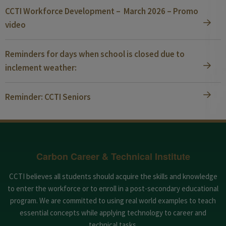
CCTI Workforce Development – March 2026 – Promo
video
Reminders for days when school is closed due to
inclement weather:
Reminder: CCTI Seniors
Carbon Career & Technical Institute
CCTI believes all students should acquire the skills and knowledge
to enter the workforce or to enroll in a post-secondary educational
program. We are committed to using real world examples to teach
essential concepts while applying technology to career and
technical tasks.