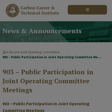
modal-check
News & Announcements
About
Joint Operating Committee
>
>
>
903 – Public Participation in Joint Operating Committee Meetings
903 – Public Participation in
Joint Operating Committee
Meetings
903 – Public Participation in Joint Operating
Committee Meetings