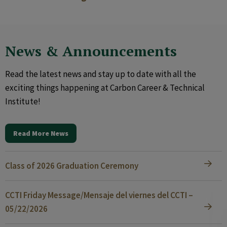
News & Announcements
Read the latest news and stay up to date with all the
exciting things happening at Carbon Career & Technical
Institute!
Read More News
Class of 2026 Graduation Ceremony
CCTI Friday Message/Mensaje del viernes del CCTI –
05/22/2026