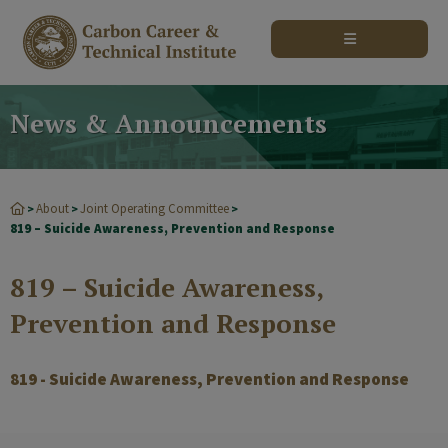
modal-check
News & Announcements
About
Joint Operating Committee
>
>
>
819 – Suicide Awareness, Prevention and Response
819 – Suicide Awareness,
Prevention and Response
819 - Suicide Awareness, Prevention and Response