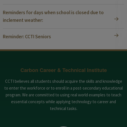
Reminders for days when school is closed due to
inclement weather:
Reminder: CCTI Seniors
Carbon Career & Technical Institute
CCTI believes all students should acquire the skills and knowledge
to enter the workforce or to enroll in a post-secondary educational
program. We are committed to using real world examples to teach
essential concepts while applying technology to career and
technical tasks.