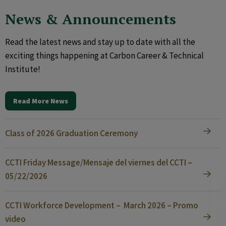
News & Announcements
Read the latest news and stay up to date with all the
exciting things happening at Carbon Career & Technical
Institute!
Read More News
Class of 2026 Graduation Ceremony
CCTI Friday Message/Mensaje del viernes del CCTI –
05/22/2026
CCTI Workforce Development – March 2026 – Promo
video